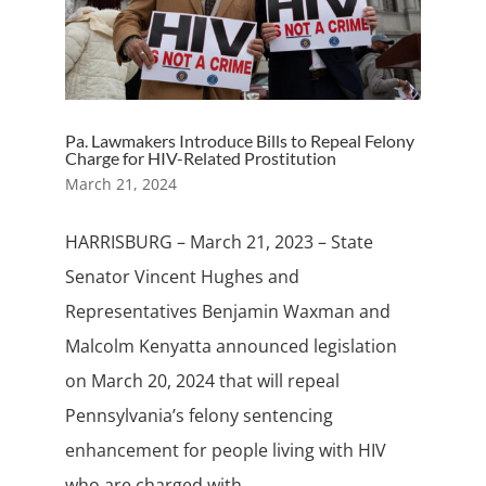
Pa. Lawmakers Introduce Bills to Repeal Felony
Charge for HIV-Related Prostitution
March 21, 2024
HARRISBURG – March 21, 2023 – State
Senator Vincent Hughes and
Representatives Benjamin Waxman and
Malcolm Kenyatta announced legislation
on March 20, 2024 that will repeal
Pennsylvania’s felony sentencing
enhancement for people living with HIV
who are charged with...