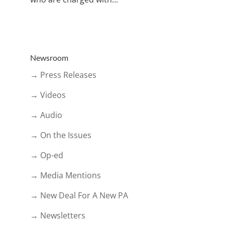
Newsroom
→ Press Releases
→ Videos
→ Audio
→ On the Issues
→ Op-ed
→ Media Mentions
→ New Deal For A New PA
→ Newsletters