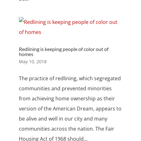
Redlining is keeping people of color out of
homes
May 10, 2018
The practice of redlining, which segregated
communities and prevented minorities
from achieving home ownership as their
version of the American Dream, appears to
be alive and well in our city and many
communities across the nation. The Fair
Housing Act of 1968 should...