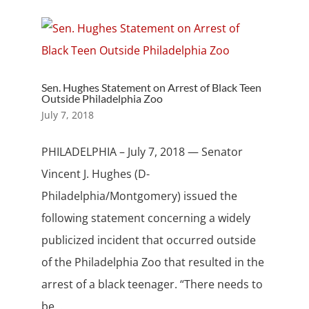
Sen. Hughes Statement on Arrest of Black Teen
Outside Philadelphia Zoo
July 7, 2018
PHILADELPHIA – July 7, 2018 — Senator
Vincent J. Hughes (D-
Philadelphia/Montgomery) issued the
following statement concerning a widely
publicized incident that occurred outside
of the Philadelphia Zoo that resulted in the
arrest of a black teenager. “There needs to
be...