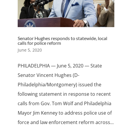
Senator Hughes responds to statewide, local
calls for police reform
June 5, 2020
PHILADELPHIA — June 5, 2020 — State
Senator Vincent Hughes (D-
Philadelphia/Montgomery) issued the
following statement in response to recent
calls from Gov. Tom Wolf and Philadelphia
Mayor Jim Kenney to address police use of
force and law enforcement reform across...