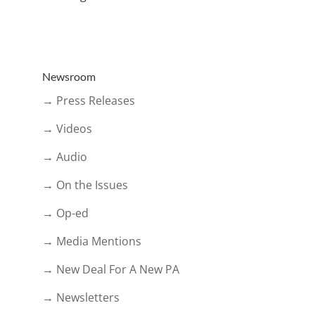
Newsroom
→ Press Releases
→ Videos
→ Audio
→ On the Issues
→ Op-ed
→ Media Mentions
→ New Deal For A New PA
→ Newsletters