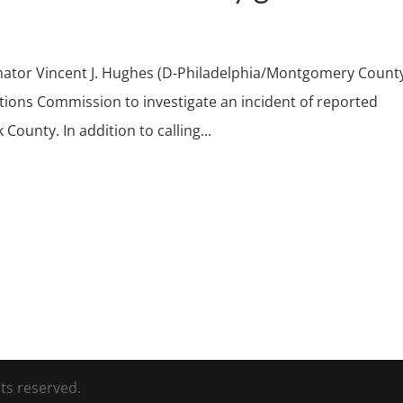
enator Vincent J. Hughes (D-Philadelphia/Montgomery Count
tions Commission to investigate an incident of reported
County. In addition to calling...
ts reserved.