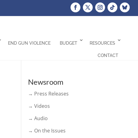
END GUN VIOLENCE
BUDGET
RESOURCES
CONTACT
Newsroom
→ Press Releases
→ Videos
→ Audio
→ On the Issues