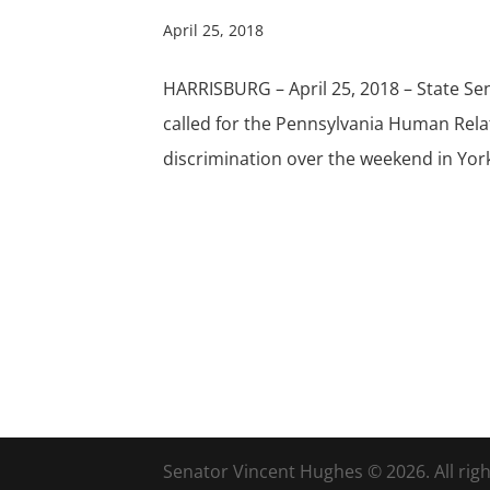
April 25, 2018
HARRISBURG – April 25, 2018 – State S
called for the Pennsylvania Human Rela
discrimination over the weekend in York 
Senator Vincent Hughes © 2026. All righ