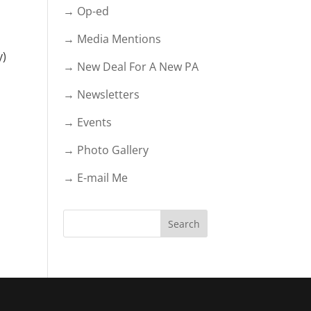
→ Op-ed
→ Media Mentions
y)
→ New Deal For A New PA
→ Newsletters
→ Events
→ Photo Gallery
→ E-mail Me