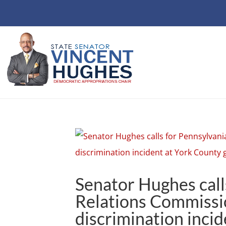
Senator Hughes cal
Relations Commissio
discrimination incid