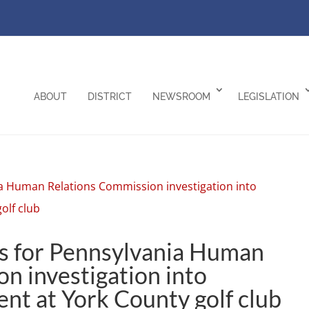
ABOUT
DISTRICT
NEWSROOM
LEGISLATION
ls for Pennsylvania Human
n investigation into
ent at York County golf club