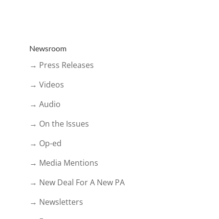
Newsroom
→ Press Releases
→ Videos
→ Audio
→ On the Issues
→ Op-ed
→ Media Mentions
→ New Deal For A New PA
→ Newsletters