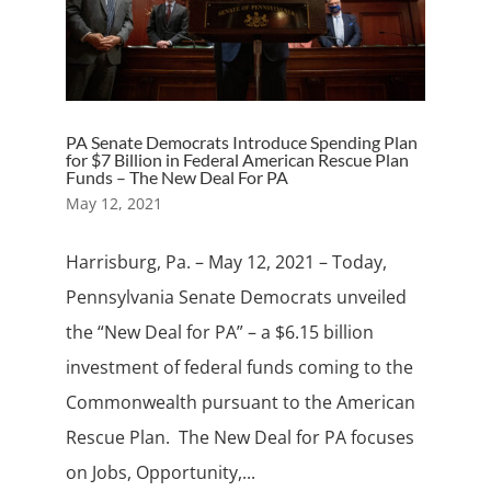
PA Senate Democrats Introduce Spending Plan
for $7 Billion in Federal American Rescue Plan
Funds – The New Deal For PA
May 12, 2021
Harrisburg, Pa. – May 12, 2021 – Today,
Pennsylvania Senate Democrats unveiled
the “New Deal for PA” – a $6.15 billion
investment of federal funds coming to the
Commonwealth pursuant to the American
Rescue Plan. The New Deal for PA focuses
on Jobs, Opportunity,...