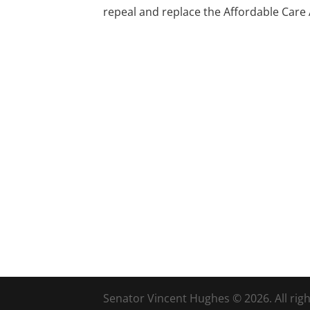
repeal and replace the Affordable Care Ac
Senator Vincent Hughes © 2026. All righ