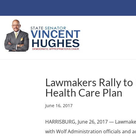
Lawmakers Rally to
Health Care Plan
June 16, 2017
HARRISBURG, June 26, 2017 — Lawmakers
with Wolf Administration officials and