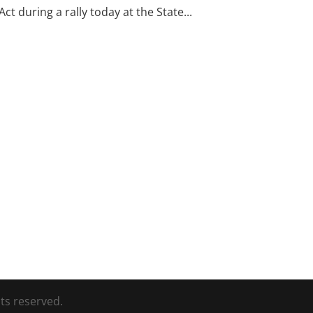
t during a rally today at the State...
ts reserved.