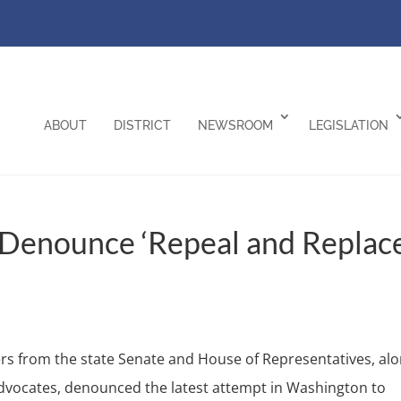
ABOUT
DISTRICT
NEWSROOM
LEGISLATION
 Denounce ‘Repeal and Replace
 from the state Senate and House of Representatives, al
 advocates, denounced the latest attempt in Washington to