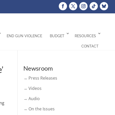
END GUN VIOLENCE
BUDGET
RESOURCES
CONTACT
’
Newsroom
→ Press Releases
→ Videos
→ Audio
ong
→ On the Issues