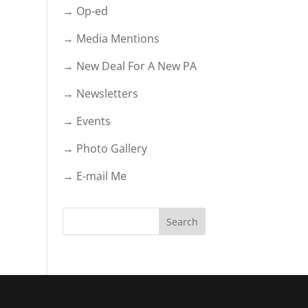
→ Op-ed
→ Media Mentions
→ New Deal For A New PA
→ Newsletters
→ Events
→ Photo Gallery
→ E-mail Me