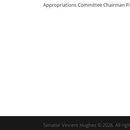
Appropriations Committee Chairman Pa
Senator Vincent Hughes © 2026. All righ