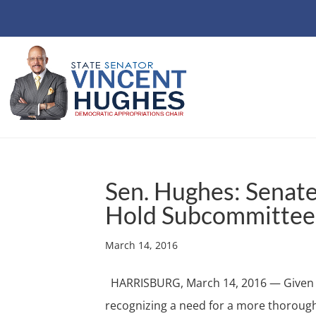
Sen. Hughes: Senat
Hold Subcommittee
March 14, 2016
HARRISBURG, March 14, 2016 — Given th
recognizing a need for a more thoroug