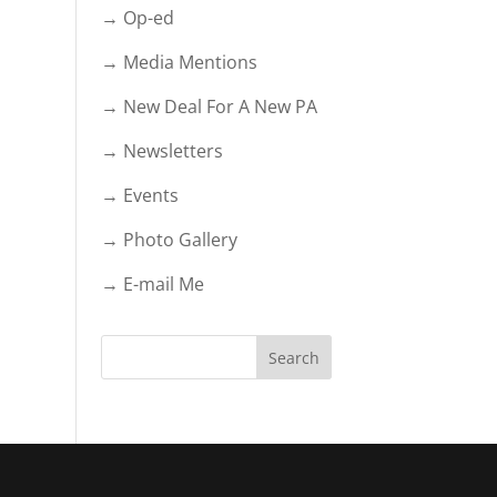
→ Op-ed
→ Media Mentions
→ New Deal For A New PA
→ Newsletters
→ Events
→ Photo Gallery
→ E-mail Me