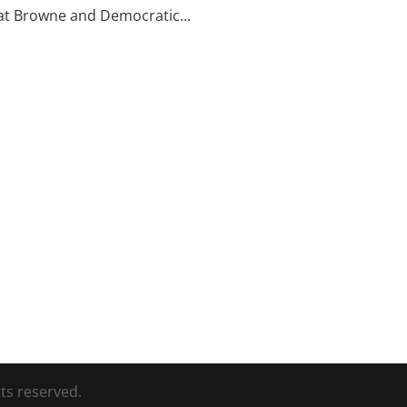
t Browne and Democratic...
ts reserved.