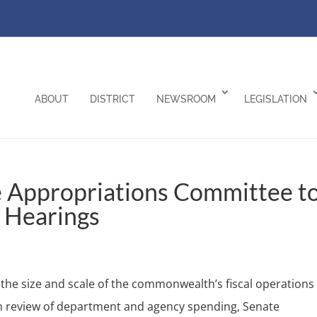
ABOUT
DISTRICT
NEWSROOM
LEGISLATION
e Appropriations Committee t
 Hearings
e size and scale of the commonwealth’s fiscal operations
h review of department and agency spending, Senate