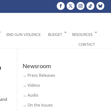
END GUN VIOLENCE
BUDGET
RESOURCES
CONTACT
o
Newsroom
→ Press Releases
→ Videos
→ Audio
 and
→ On the Issues