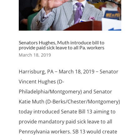
Senators Hughes, Muth introduce bill to
provide paid sick leave to all Pa. workers
March 18, 2019
Harrisburg, PA − March 18, 2019 − Senator
Vincent Hughes (D-
Philadelphia/Montgomery) and Senator
Katie Muth (D-Berks/Chester/Montgomery)
today introduced Senate Bill 13 aiming to
provide mandatory paid sick leave to all
Pennsylvania workers. SB 13 would create