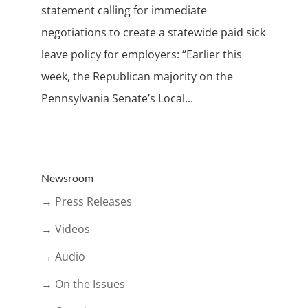
statement calling for immediate
negotiations to create a statewide paid sick
leave policy for employers: “Earlier this
week, the Republican majority on the
Pennsylvania Senate’s Local...
Newsroom
→ Press Releases
→ Videos
→ Audio
→ On the Issues