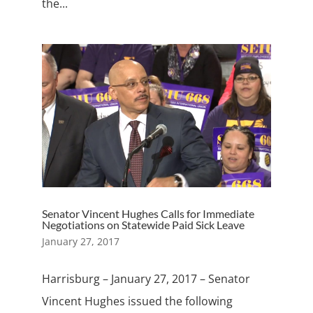
the...
Senator Vincent Hughes Calls for Immediate
Negotiations on Statewide Paid Sick Leave
January 27, 2017
Harrisburg – January 27, 2017 – Senator
Vincent Hughes issued the following