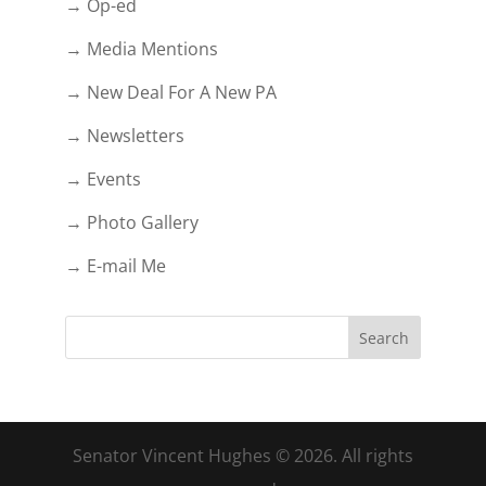
→ Op-ed
→ Media Mentions
→ New Deal For A New PA
→ Newsletters
→ Events
→ Photo Gallery
→ E-mail Me
Senator Vincent Hughes © 2026. All rights