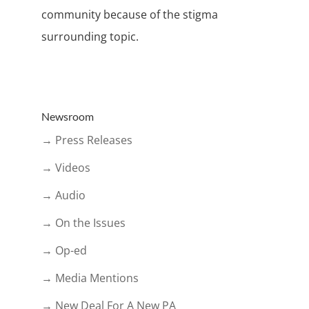
community because of the stigma
surrounding topic.
Newsroom
→ Press Releases
→ Videos
→ Audio
→ On the Issues
→ Op-ed
→ Media Mentions
→ New Deal For A New PA