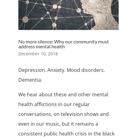
No more silence: Why our community must
address mental health
December 10, 2018
Depression. Anxiety. Mood disorders.
Dementia.
We hear about these and other mental
health afflictions in our regular
conversations, on television shows and
even in our music, but it remains a
consistent public health crisis in the black