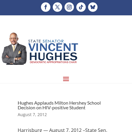
Hughes Applauds Milton Hershey School
Decision on HIV-positive Student
August 7, 2012
Harrisburg — August 7, 2012 –State Sen.