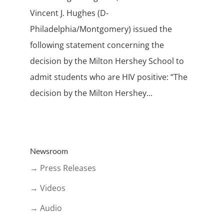
Vincent J. Hughes (D-
Philadelphia/Montgomery) issued the
following statement concerning the
decision by the Milton Hershey School to
admit students who are HIV positive: “The
decision by the Milton Hershey...
Newsroom
→ Press Releases
→ Videos
→ Audio