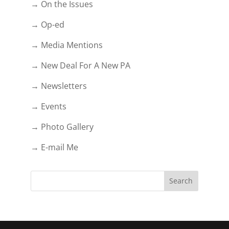
→ On the Issues
→ Op-ed
→ Media Mentions
→ New Deal For A New PA
→ Newsletters
→ Events
→ Photo Gallery
→ E-mail Me