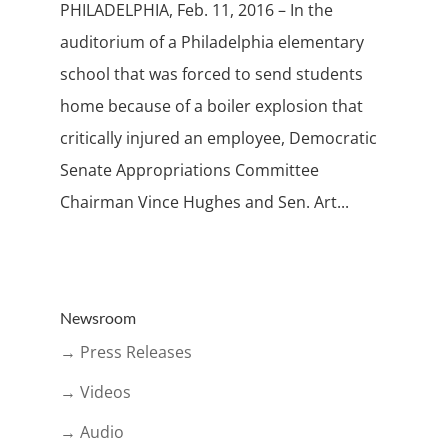
PHILADELPHIA, Feb. 11, 2016 – In the
auditorium of a Philadelphia elementary
school that was forced to send students
home because of a boiler explosion that
critically injured an employee, Democratic
Senate Appropriations Committee
Chairman Vince Hughes and Sen. Art...
Newsroom
→ Press Releases
→ Videos
→ Audio