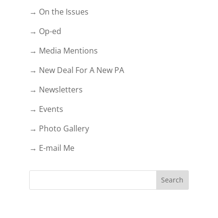
→ On the Issues
→ Op-ed
→ Media Mentions
→ New Deal For A New PA
→ Newsletters
→ Events
→ Photo Gallery
→ E-mail Me