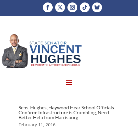
Sens. Hughes, Haywood Hear School Officials
Confirm: Infrastructure is Crumbling, Need
Better Help from Harrisburg
February 11, 2016