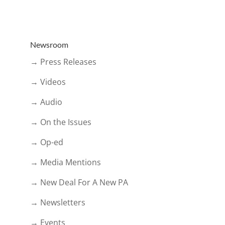
Newsroom
→ Press Releases
→ Videos
→ Audio
→ On the Issues
→ Op-ed
→ Media Mentions
→ New Deal For A New PA
→ Newsletters
→ Events