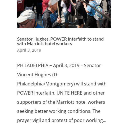
Senator Hughes, POWER Interfaith to stand
with Marriott hotel workers
April 3, 2019
PHILADELPHIA − April 3, 2019 – Senator
Vincent Hughes (D-
Philadelphia/Montgomery) will stand with
POWER Interfaith, UNITE HERE and other
supporters of the Marriott hotel workers
seeking better working conditions. The
prayer vigil and protest of poor working...