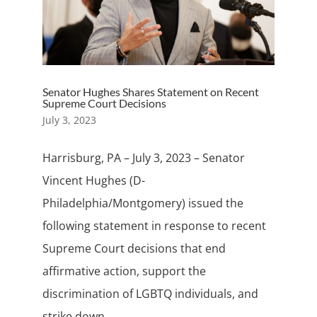
Senator Hughes Shares Statement on Recent
Supreme Court Decisions
July 3, 2023
Harrisburg, PA – July 3, 2023 – Senator
Vincent Hughes (D-
Philadelphia/Montgomery) issued the
following statement in response to recent
Supreme Court decisions that end
affirmative action, support the
discrimination of LGBTQ individuals, and
strike down...