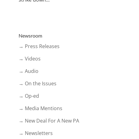
Newsroom
→ Press Releases
→ Videos
→ Audio
→ On the Issues
→ Op-ed
→ Media Mentions
→ New Deal For A New PA
→ Newsletters