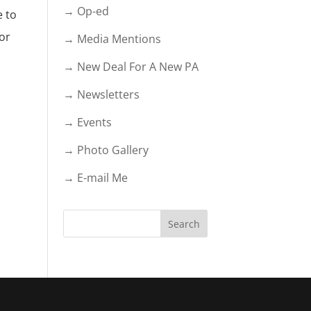
→ Op-ed
e to
nor
→ Media Mentions
→ New Deal For A New PA
→ Newsletters
→ Events
→ Photo Gallery
→ E-mail Me