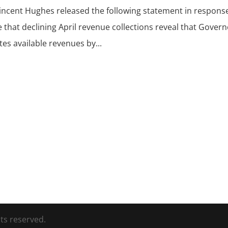
Vincent Hughes released the following statement in respons
 that declining April revenue collections reveal that Gover
es available revenues by...
ts reserved.