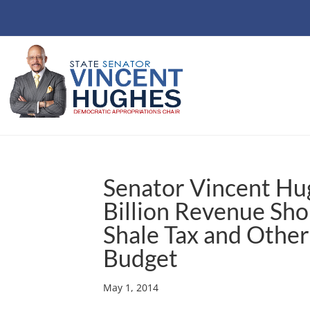
Senator Vincent Hu
Billion Revenue Sho
Shale Tax and Other
Budget
May 1, 2014