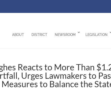
ABOUT
DISTRICT
NEWSROOM
LEGISLATION
ghes Reacts to More Than $1.
rtfall, Urges Lawmakers to Pa
 Measures to Balance the Stat