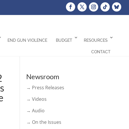
END GUN VIOLENCE
BUDGET
RESOURCES
CONTACT
2
Newsroom
ss
→ Press Releases
e
→ Videos
→ Audio
→ On the Issues