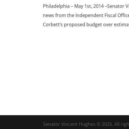
Philadelphia – May 1st, 2014 –Senator 
news from the Independent Fiscal Office
Corbett’s proposed budget over estimat
Senator Vincent Hughes © 2026. All righ