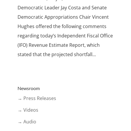
Democratic Leader Jay Costa and Senate
Democratic Appropriations Chair Vincent
Hughes offered the following comments
regarding today’s Independent Fiscal Office
(IFO) Revenue Estimate Report, which
stated that the projected shortfall...
Newsroom
→ Press Releases
→ Videos
→ Audio