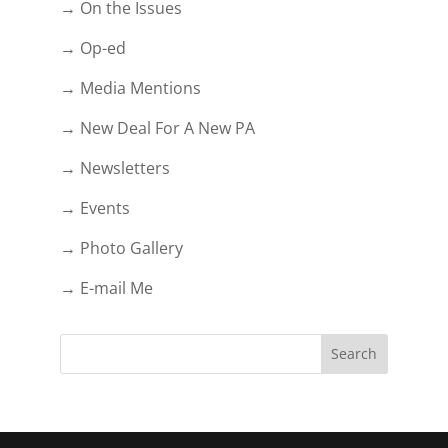
→ On the Issues
→ Op-ed
→ Media Mentions
→ New Deal For A New PA
→ Newsletters
→ Events
→ Photo Gallery
→ E-mail Me