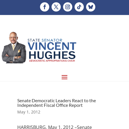
Senate Democratic Leaders React to the
Independent Fiscal Office Report
May 1, 2012
HARRISBURG, May 1, 2012 –Senate