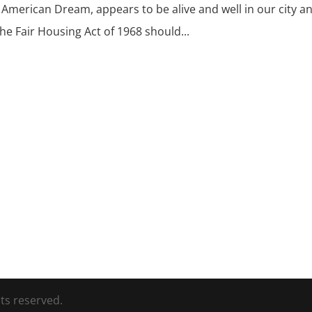
 American Dream, appears to be alive and well in our city a
e Fair Housing Act of 1968 should...
ts reserved.