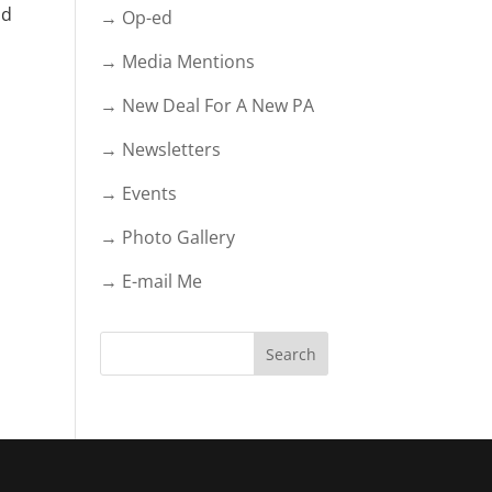
nd
→ Op-ed
→ Media Mentions
→ New Deal For A New PA
→ Newsletters
→ Events
→ Photo Gallery
→ E-mail Me