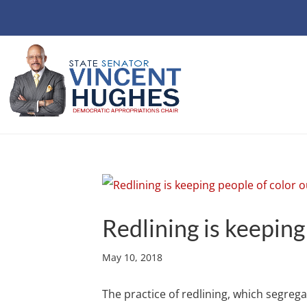
Redlining is keeping
May 10, 2018
The practice of redlining, which segre