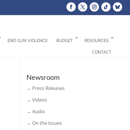
END GUN VIOLENCE
BUDGET
RESOURCES
CONTACT
Newsroom
→ Press Releases
→ Videos
→ Audio
→ On the Issues