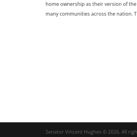
home ownership as their version of the
many communities across the nation. Th
Senator Vincent Hughes © 2026. All righ