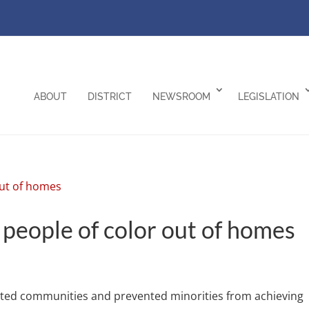
ABOUT
DISTRICT
NEWSROOM
LEGISLATION
 people of color out of homes
gated communities and prevented minorities from achieving