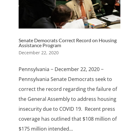
Senate Democrats Correct Record on Housing
Assistance Program
December 22, 2020
Pennsylvania − December 22, 2020 −
Pennsylvania Senate Democrats seek to
correct the record regarding the failure of
the General Assembly to address housing
insecurity due to COVID 19. Recent press
coverage has outlined that $108 million of
$175 million intended...