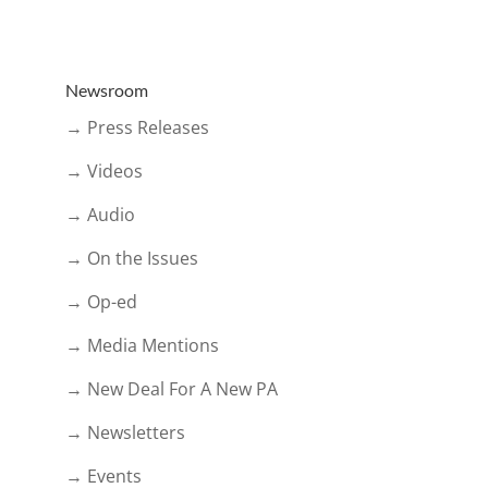
Newsroom
→ Press Releases
→ Videos
→ Audio
→ On the Issues
→ Op-ed
→ Media Mentions
→ New Deal For A New PA
→ Newsletters
→ Events