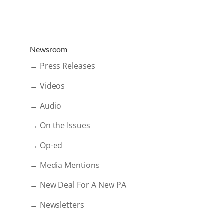
Newsroom
→ Press Releases
→ Videos
→ Audio
→ On the Issues
→ Op-ed
→ Media Mentions
→ New Deal For A New PA
→ Newsletters