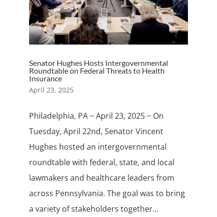
Senator Hughes Hosts Intergovernmental
Roundtable on Federal Threats to Health
Insurance
April 23, 2025
Philadelphia, PA − April 23, 2025 − On
Tuesday, April 22nd, Senator Vincent
Hughes hosted an intergovernmental
roundtable with federal, state, and local
lawmakers and healthcare leaders from
across Pennsylvania. The goal was to bring
a variety of stakeholders together...