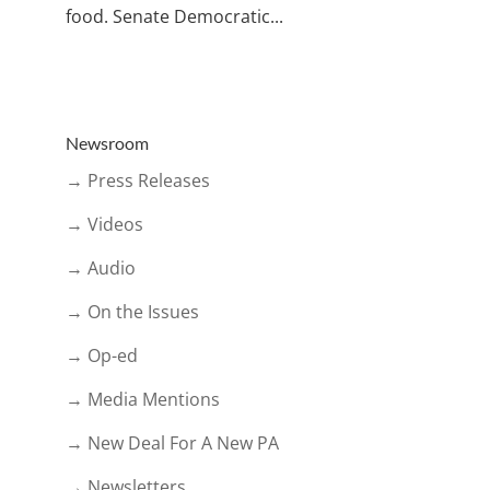
food. Senate Democratic...
Newsroom
→ Press Releases
→ Videos
→ Audio
→ On the Issues
→ Op-ed
→ Media Mentions
→ New Deal For A New PA
→ Newsletters