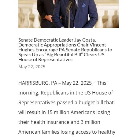
Senate Democratic Leader Jay Costa,
Democratic Appropriations Chair Vincent
Hughes Encourage PA Senate Republicans to
Speak Up as “Big Beautiful Bill” Clears US
House of Representatives
May 22, 2025
HARRISBURG, PA – May 22, 2025 − This
morning, Republicans in the US House of
Representatives passed a budget bill that
will result in 15 million Americans losing
their health insurance and 3 million
American families losing access to healthy