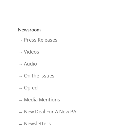
Newsroom
→ Press Releases
→ Videos
→ Audio
→ On the Issues
→ Op-ed
→ Media Mentions
→ New Deal For A New PA
→ Newsletters