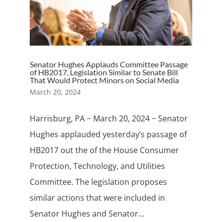
Senator Hughes Applauds Committee Passage
of HB2017, Legislation Similar to Senate Bill
That Would Protect Minors on Social Media
March 20, 2024
Harrisburg, PA − March 20, 2024 − Senator
Hughes applauded yesterday’s passage of
HB2017 out the of the House Consumer
Protection, Technology, and Utilities
Committee. The legislation proposes
similar actions that were included in
Senator Hughes and Senator...