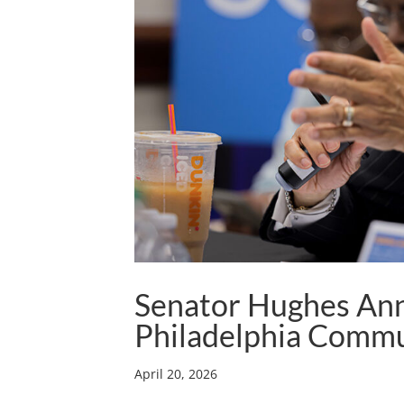
Senator Hughes An
Philadelphia Commu
April 20, 2026