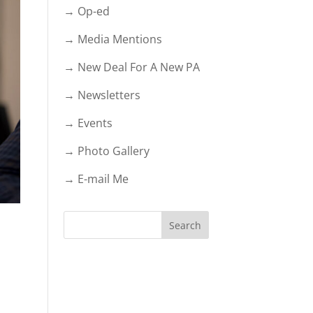
→ Op-ed
→ Media Mentions
→ New Deal For A New PA
→ Newsletters
→ Events
→ Photo Gallery
→ E-mail Me