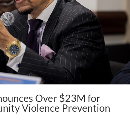
nounces Over $23M for
nity Violence Prevention