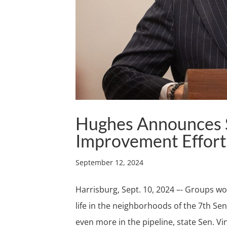
Hughes Announces S
Improvement Effort
September 12, 2024
Harrisburg, Sept. 10, 2024 –- Groups w
life in the neighborhoods of the 7th Sena
even more in the pipeline, state Sen. Vi