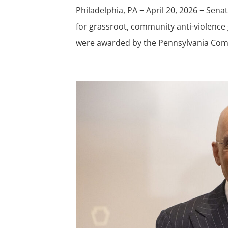
Philadelphia, PA − April 20, 2026 − Sen
for grassroot, community anti-violence
were awarded by the Pennsylvania Com