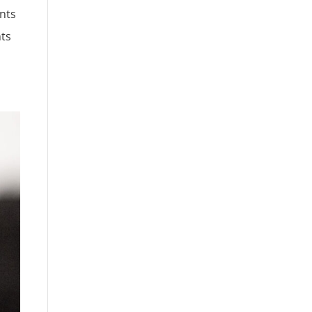
ants
nts