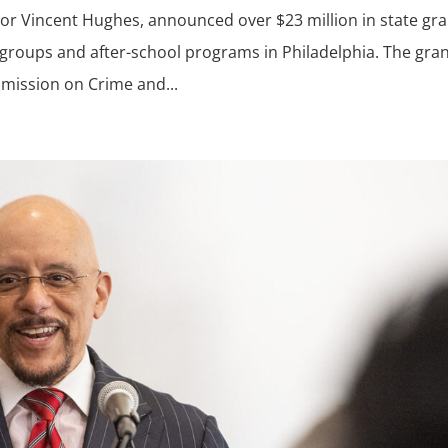
ator Vincent Hughes, announced over $23 million in state gr
 groups and after-school programs in Philadelphia. The gra
mission on Crime and...