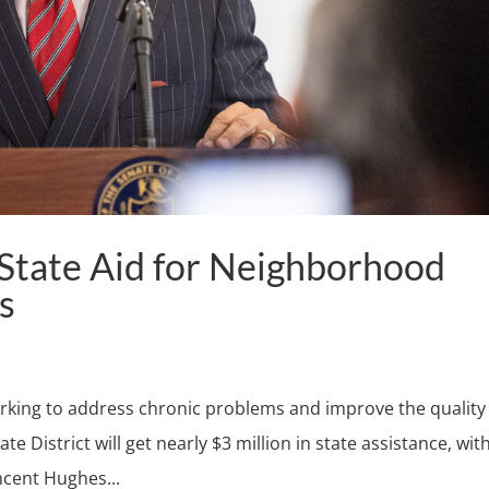
tate Aid for Neighborhood
s
orking to address chronic problems and improve the quality
te District will get nearly $3 million in state assistance, wit
ncent Hughes...