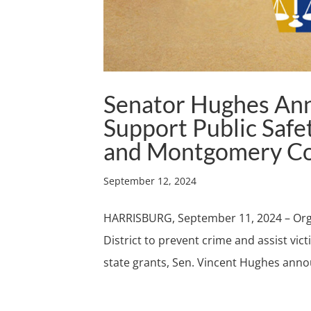
Senator Hughes An
Support Public Safet
and Montgomery C
September 12, 2024
HARRISBURG, September 11, 2024 – Orga
District to prevent crime and assist vic
state grants, Sen. Vincent Hughes anno