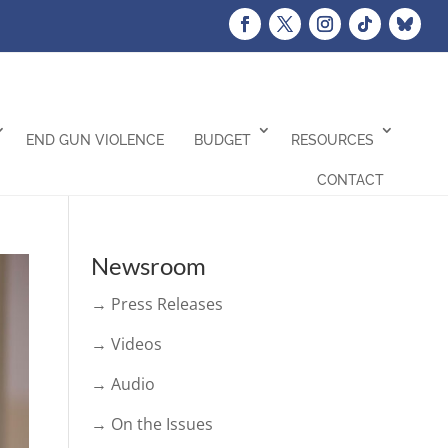
END GUN VIOLENCE
BUDGET
RESOURCES
CONTACT
Newsroom
→ Press Releases
→ Videos
→ Audio
→ On the Issues