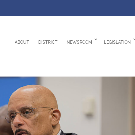
ABOUT
DISTRICT
NEWSROOM
LEGISLATION