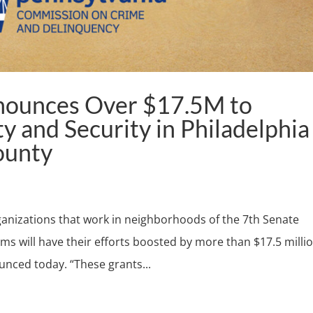
nounces Over $17.5M to
y and Security in Philadelphia
ounty
nizations that work in neighborhoods of the 7th Senate
tims will have their efforts boosted by more than $17.5 millio
unced today. “These grants...