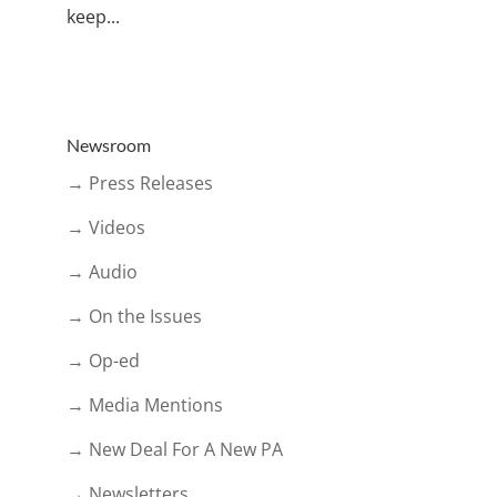
keep...
Newsroom
→ Press Releases
→ Videos
→ Audio
→ On the Issues
→ Op-ed
→ Media Mentions
→ New Deal For A New PA
→ Newsletters