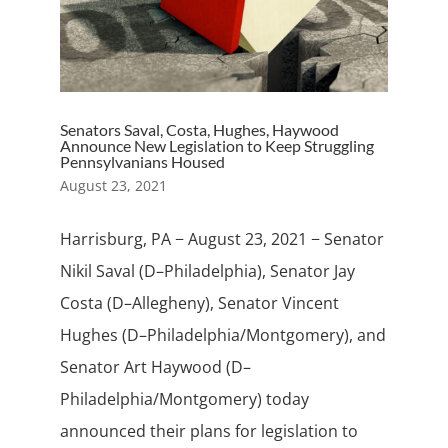
Senators Saval, Costa, Hughes, Haywood
Announce New Legislation to Keep Struggling
Pennsylvanians Housed
August 23, 2021
Harrisburg, PA − August 23, 2021 − Senator
Nikil Saval (D–Philadelphia), Senator Jay
Costa (D–Allegheny), Senator Vincent
Hughes (D–Philadelphia/Montgomery), and
Senator Art Haywood (D–
Philadelphia/Montgomery) today
announced their plans for legislation to