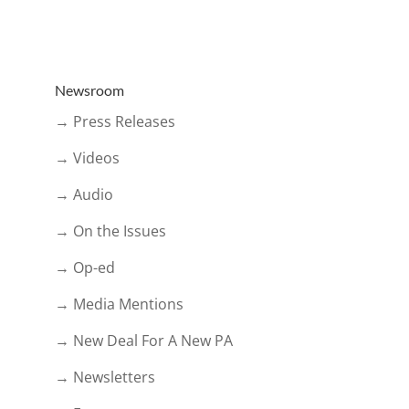
Newsroom
→ Press Releases
→ Videos
→ Audio
→ On the Issues
→ Op-ed
→ Media Mentions
→ New Deal For A New PA
→ Newsletters