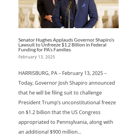
Senator Hughes Applauds Governor Shapiro’s
Lawsuit to Unfreeze $1.2 Billion in Federal
Funding for PA’s Families
February 13, 2025
HARRISBURG, PA – February 13, 2025 –
Today, Governor Josh Shapiro announced
that he will be filing suit to challenge
President Trump’s unconstitutional freeze
on $1.2 billion that the US Congress
appropriated to Pennsylvania, along with
an additional $900 million...