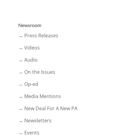
Newsroom
→ Press Releases
→ Videos
→ Audio
→ On the Issues
→ Op-ed
→ Media Mentions
→ New Deal For A New PA
→ Newsletters
→ Events