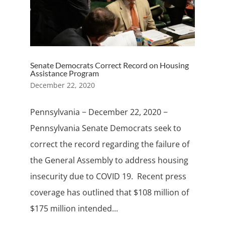
Senate Democrats Correct Record on Housing
Assistance Program
December 22, 2020
Pennsylvania − December 22, 2020 −
Pennsylvania Senate Democrats seek to
correct the record regarding the failure of
the General Assembly to address housing
insecurity due to COVID 19. Recent press
coverage has outlined that $108 million of
$175 million intended...