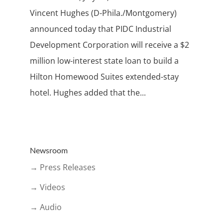
Vincent Hughes (D-Phila./Montgomery)
announced today that PIDC Industrial
Development Corporation will receive a $2
million low-interest state loan to build a
Hilton Homewood Suites extended-stay
hotel. Hughes added that the...
Newsroom
→ Press Releases
→ Videos
→ Audio