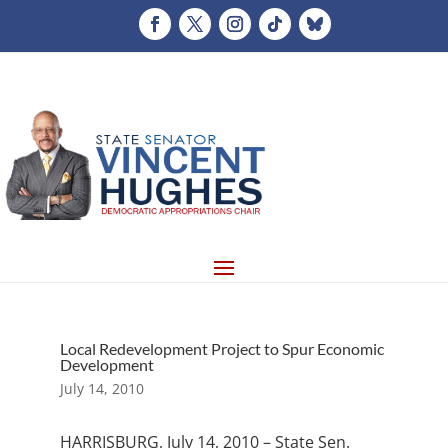
Local Redevelopment Project to Spur Economic
Development
July 14, 2010
HARRISBURG, July 14, 2010 – State Sen.