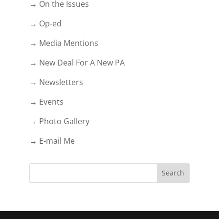
→ On the Issues
→ Op-ed
→ Media Mentions
→ New Deal For A New PA
→ Newsletters
→ Events
→ Photo Gallery
→ E-mail Me