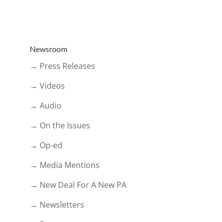
Newsroom
→ Press Releases
→ Videos
→ Audio
→ On the Issues
→ Op-ed
→ Media Mentions
→ New Deal For A New PA
→ Newsletters