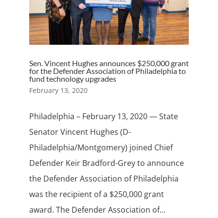
Sen. Vincent Hughes announces $250,000 grant
for the Defender Association of Philadelphia to
fund technology upgrades
February 13, 2020
Philadelphia – February 13, 2020 — State
Senator Vincent Hughes (D-
Philadelphia/Montgomery) joined Chief
Defender Keir Bradford-Grey to announce
the Defender Association of Philadelphia
was the recipient of a $250,000 grant
award. The Defender Association of...