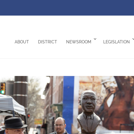
ABOUT
DISTRICT
NEWSROOM
LEGISLATION