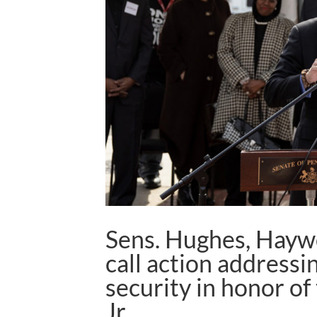
Sens. Hughes, Hayw
call action address
security in honor of
Jr.