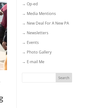
→ Op-ed
→ Media Mentions
→ New Deal For A New PA
→ Newsletters
→ Events
→ Photo Gallery
→ E-mail Me
e
g