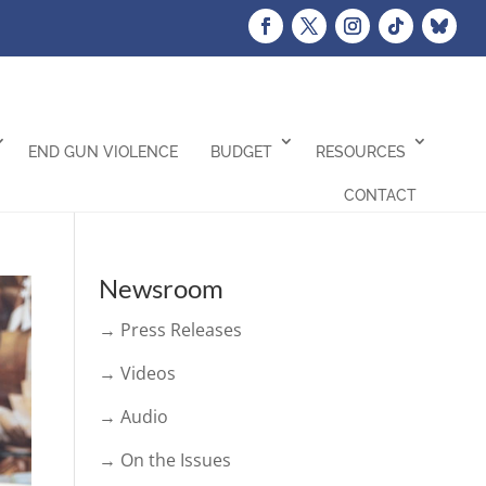
END GUN VIOLENCE
BUDGET
RESOURCES
CONTACT
Newsroom
→ Press Releases
→ Videos
→ Audio
→ On the Issues