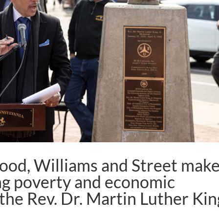
ood, Williams and Street mak
ing poverty and economic
 the Rev. Dr. Martin Luther Kin