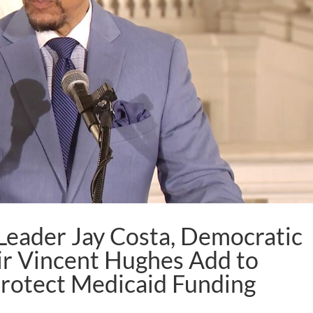
Leader Jay Costa, Democratic
ir Vincent Hughes Add to
Protect Medicaid Funding