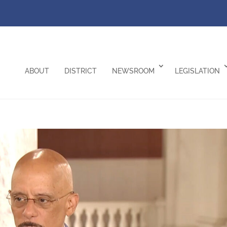
ABOUT
DISTRICT
NEWSROOM
LEGISLATION