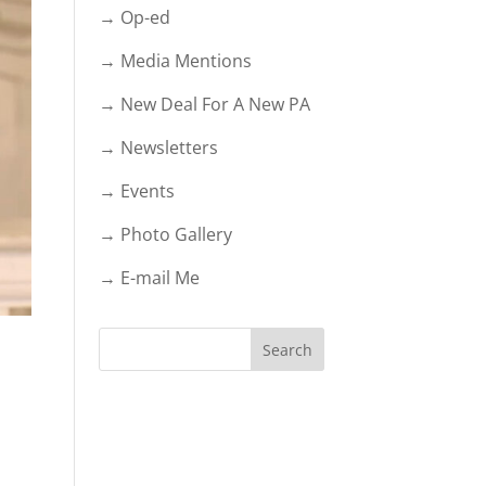
→ Op-ed
→ Media Mentions
→ New Deal For A New PA
→ Newsletters
→ Events
→ Photo Gallery
→ E-mail Me