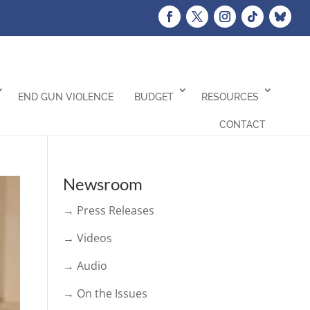
END GUN VIOLENCE
BUDGET
RESOURCES
CONTACT
Newsroom
→ Press Releases
→ Videos
→ Audio
→ On the Issues