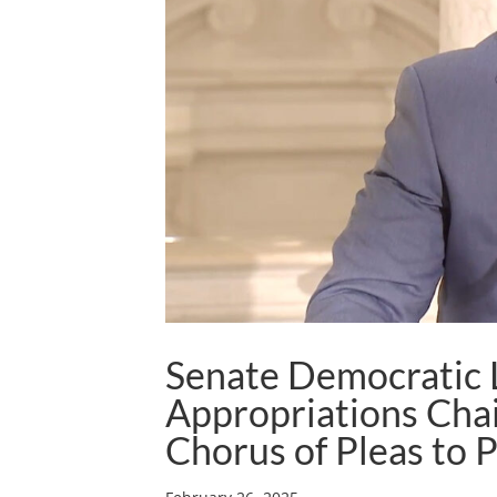
Senate Democratic 
Appropriations Cha
Chorus of Pleas to 