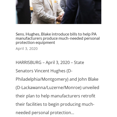
Sens. Hughes, Blake introduce bills to help PA
manufacturers produce much-needed personal
protection equipment
April 3, 2020
HARRISBURG – April 3, 2020 – State
Senators Vincent Hughes (D-
Philadelphia/Montgomery) and John Blake
(D-Lackawanna/Luzerne/Monroe) unveiled
their plan to help manufacturers retrofit
their facilities to begin producing much-
needed personal protection...