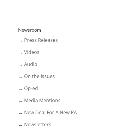
Newsroom
→ Press Releases
→ Videos
→ Audio
→ On the Issues
→ Op-ed
→ Media Mentions
→ New Deal For A New PA
→ Newsletters