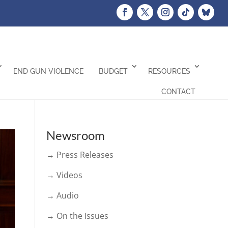
END GUN VIOLENCE
BUDGET
RESOURCES
CONTACT
Newsroom
→ Press Releases
→ Videos
→ Audio
→ On the Issues