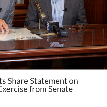
s Share Statement on
Exercise from Senate