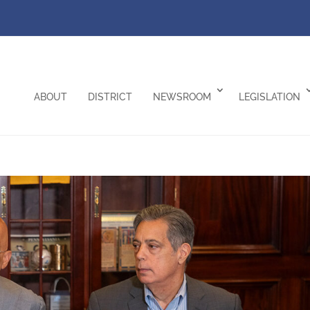
ABOUT
DISTRICT
NEWSROOM
LEGISLATION