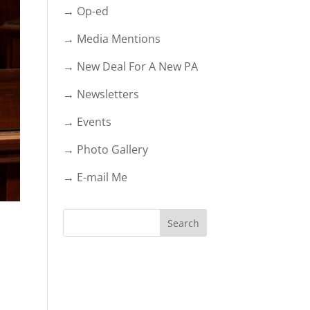
→ Op-ed
→ Media Mentions
→ New Deal For A New PA
→ Newsletters
→ Events
→ Photo Gallery
→ E-mail Me