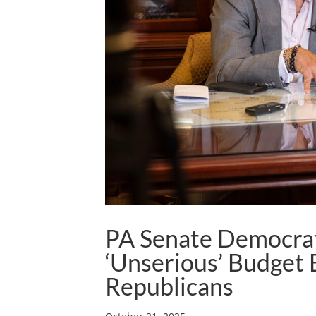
PA Senate Democrat
‘Unserious’ Budget 
Republicans