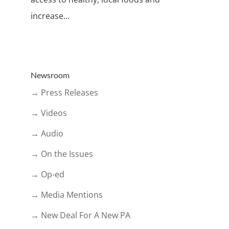
increase...
Newsroom
→ Press Releases
→ Videos
→ Audio
→ On the Issues
→ Op-ed
→ Media Mentions
→ New Deal For A New PA