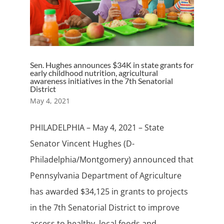
Sen. Hughes announces $34K in state grants for
early childhood nutrition, agricultural
awareness initiatives in the 7th Senatorial
District
May 4, 2021
PHILADELPHIA – May 4, 2021 – State
Senator Vincent Hughes (D-
Philadelphia/Montgomery) announced that
Pennsylvania Department of Agriculture
has awarded $34,125 in grants to projects
in the 7th Senatorial District to improve
access to healthy, local foods and