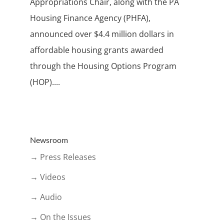
Appropriations Chair, along with the PA
Housing Finance Agency (PHFA),
announced over $4.4 million dollars in
affordable housing grants awarded
through the Housing Options Program
(HOP)....
Newsroom
→ Press Releases
→ Videos
→ Audio
→ On the Issues