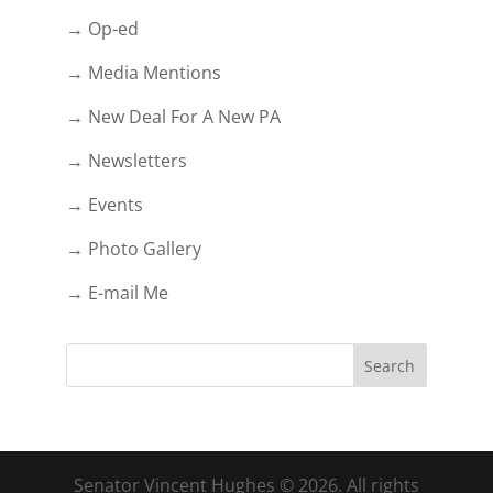
→ Op-ed
→ Media Mentions
→ New Deal For A New PA
→ Newsletters
→ Events
→ Photo Gallery
→ E-mail Me
Senator Vincent Hughes © 2026. All rights