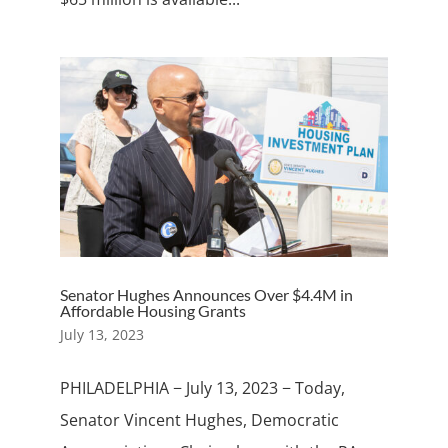
Senator Hughes Announces Over $4.4M in
Affordable Housing Grants
July 13, 2023
PHILADELPHIA − July 13, 2023 − Today,
Senator Vincent Hughes, Democratic