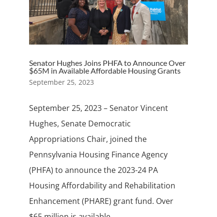
Senator Hughes Joins PHFA to Announce Over
$65M in Available Affordable Housing Grants
September 25, 2023
September 25, 2023 – Senator Vincent
Hughes, Senate Democratic
Appropriations Chair, joined the
Pennsylvania Housing Finance Agency
(PHFA) to announce the 2023-24 PA
Housing Affordability and Rehabilitation
Enhancement (PHARE) grant fund. Over
$65 million is available...