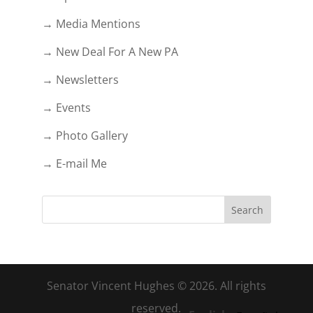
→ Media Mentions
→ New Deal For A New PA
→ Newsletters
→ Events
→ Photo Gallery
→ E-mail Me
Senator Vincent Hughes © 2026. All rights
reserved.