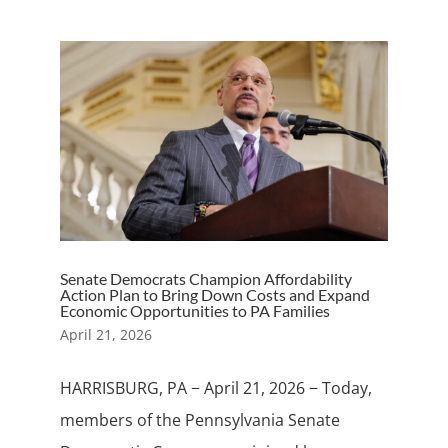
Senate Democrats Champion Affordability
Action Plan to Bring Down Costs and Expand
Economic Opportunities to PA Families
April 21, 2026
HARRISBURG, PA − April 21, 2026 − Today,
members of the Pennsylvania Senate