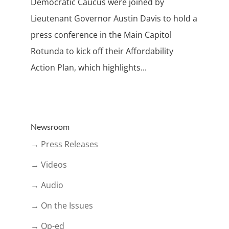
Democratic Caucus were joined by
Lieutenant Governor Austin Davis to hold a
press conference in the Main Capitol
Rotunda to kick off their Affordability
Action Plan, which highlights...
Newsroom
→ Press Releases
→ Videos
→ Audio
→ On the Issues
→ Op-ed