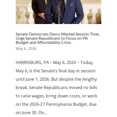
Senate Democrats Decry Wasted Session Time,
Urge Senate Republicans to Focus on PA
Budget and Affordability Crisis
May 6, 2026
HARRISBURG, PA – May 6, 2026 − Today,
May 6, is the Senate’s final day in session
until June 1, 2026. But despite the lengthy
break, Senate Republicans moved no bills
to raise wages, bring down costs, or work
on the 2026-27 Pennsylvania Budget, due
on June 30. On...