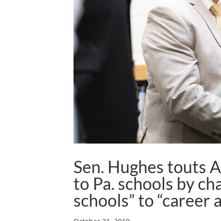
Sen. Hughes touts A
to Pa. schools by ch
schools” to “career 