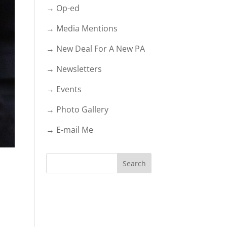
→ Op-ed
→ Media Mentions
→ New Deal For A New PA
→ Newsletters
→ Events
→ Photo Gallery
→ E-mail Me