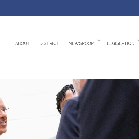
ABOUT
DISTRICT
NEWSROOM
LEGISLATION