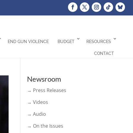
END GUN VIOLENCE
BUDGET
RESOURCES
CONTACT
Newsroom
→ Press Releases
→ Videos
→ Audio
→ On the Issues