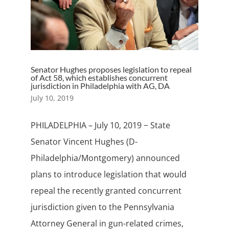
Senator Hughes proposes legislation to repeal
of Act 58, which establishes concurrent
jurisdiction in Philadelphia with AG, DA
July 10, 2019
PHILADELPHIA – July 10, 2019 − State
Senator Vincent Hughes (D-
Philadelphia/Montgomery) announced
plans to introduce legislation that would
repeal the recently granted concurrent
jurisdiction given to the Pennsylvania
Attorney General in gun-related crimes,