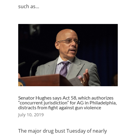
such as...
Senator Hughes says Act 58, which authorizes
“concurrent jurisdiction” for AG in Philadelphia,
distracts from fight against gun violence
July 10, 2019
The major drug bust Tuesday of nearly