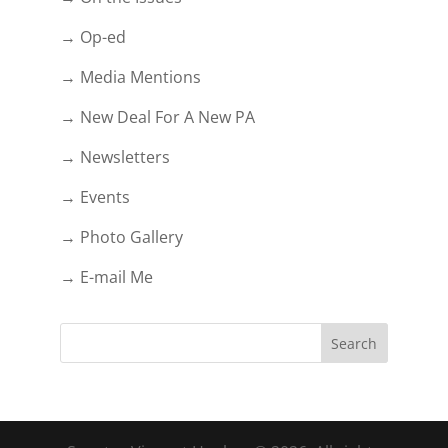
→ Op-ed
→ Media Mentions
→ New Deal For A New PA
→ Newsletters
→ Events
→ Photo Gallery
→ E-mail Me