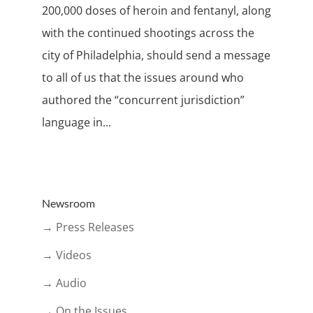
200,000 doses of heroin and fentanyl, along
with the continued shootings across the
city of Philadelphia, should send a message
to all of us that the issues around who
authored the “concurrent jurisdiction”
language in...
Newsroom
→ Press Releases
→ Videos
→ Audio
→ On the Issues