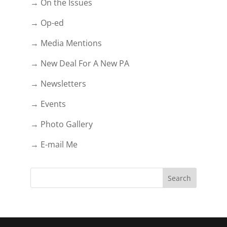
→ On the Issues
→ Op-ed
→ Media Mentions
→ New Deal For A New PA
→ Newsletters
→ Events
→ Photo Gallery
→ E-mail Me