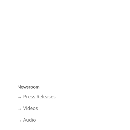
Newsroom
→ Press Releases
→ Videos
→ Audio