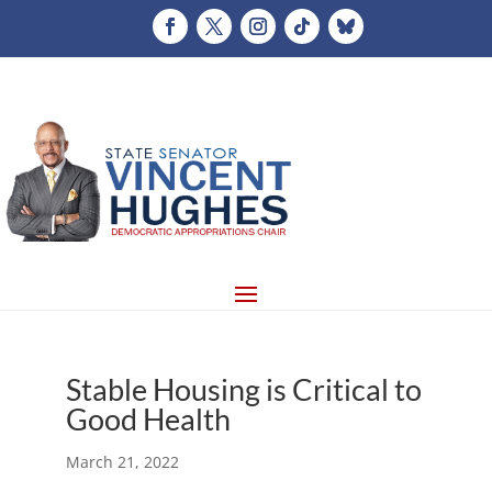
Stable Housing is Critical to
Good Health
March 21, 2022