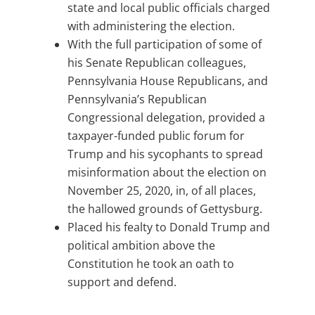
state and local public officials charged
with administering the election.
With the full participation of some of
his Senate Republican colleagues,
Pennsylvania House Republicans, and
Pennsylvania’s Republican
Congressional delegation, provided a
taxpayer-funded public forum for
Trump and his sycophants to spread
misinformation about the election on
November 25, 2020, in, of all places,
the hallowed grounds of Gettysburg.
Placed his fealty to Donald Trump and
political ambition above the
Constitution he took an oath to
support and defend.