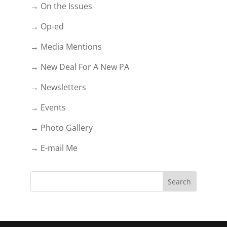
→ On the Issues
→ Op-ed
→ Media Mentions
→ New Deal For A New PA
→ Newsletters
→ Events
→ Photo Gallery
→ E-mail Me