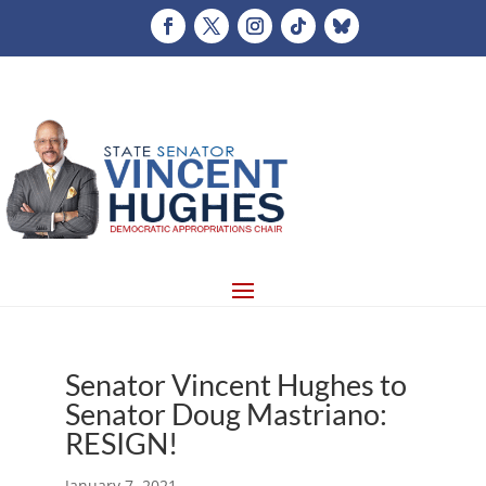
Senator Vincent Hughes to
Senator Doug Mastriano:
RESIGN!
January 7, 2021