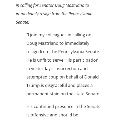
in calling for Senator Doug Mastriano to
immediately resign from the Pennsylvania
Senate:
“I join my colleagues in calling on
Doug Mastriano to immediately
resign from the Pennsylvania Senate.
He is unfit to serve. His participation
in yesterday’s insurrection and
attempted coup on behalf of Donald
Trump is disgraceful and places a
permanent stain on the state Senate.
His continued presence in the Senate
is offensive and should be