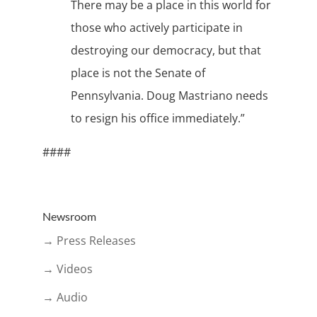
There may be a place in this world for
those who actively participate in
destroying our democracy, but that
place is not the Senate of
Pennsylvania. Doug Mastriano needs
to resign his office immediately.”
####
Newsroom
→ Press Releases
→ Videos
→ Audio