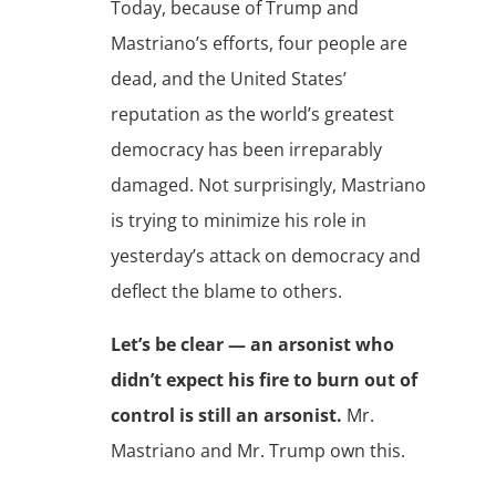
Today, because of Trump and
Mastriano’s efforts, four people are
dead, and the United States’
reputation as the world’s greatest
democracy has been irreparably
damaged. Not surprisingly, Mastriano
is trying to minimize his role in
yesterday’s attack on democracy and
deflect the blame to others.
Let’s be clear — an arsonist who
didn’t expect his fire to burn out of
control is still an arsonist.
Mr.
Mastriano and Mr. Trump own this.