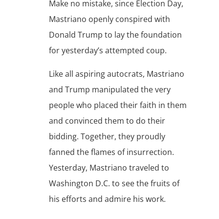
Make no mistake, since Election Day,
Mastriano openly conspired with
Donald Trump to lay the foundation
for yesterday’s attempted coup.
Like all aspiring autocrats, Mastriano
and Trump manipulated the very
people who placed their faith in them
and convinced them to do their
bidding. Together, they proudly
fanned the flames of insurrection.
Yesterday, Mastriano traveled to
Washington D.C. to see the fruits of
his efforts and admire his work.