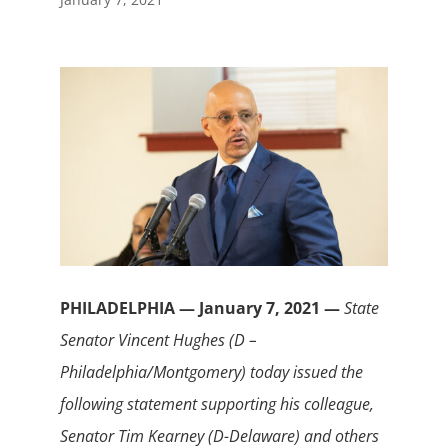
PHILADELPHIA — January 7, 2021 —
State
Senator Vincent Hughes (D –
Philadelphia/Montgomery) today issued the
following statement supporting his colleague,
Senator Tim Kearney (D-Delaware) and others