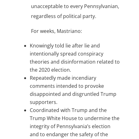
unacceptable to every Pennsylvanian,
regardless of political party.
For weeks, Mastriano:
Knowingly told lie after lie and
intentionally spread conspiracy
theories and disinformation related to
the 2020 election.
Repeatedly made incendiary
comments intended to provoke
disappointed and disgruntled Trump
supporters.
Coordinated with Trump and the
Trump White House to undermine the
integrity of Pennsylvania’s election
and to endanger the safety of the