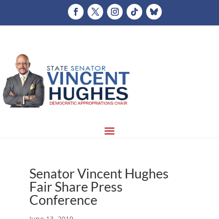
Senator Vincent Hughes
Fair Share Press
Conference
June 13, 2019