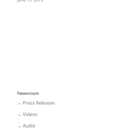
Newsroom
→ Press Releases
→ Videos
→ Audio