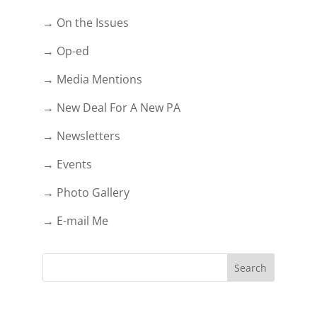
→ On the Issues
→ Op-ed
→ Media Mentions
→ New Deal For A New PA
→ Newsletters
→ Events
→ Photo Gallery
→ E-mail Me