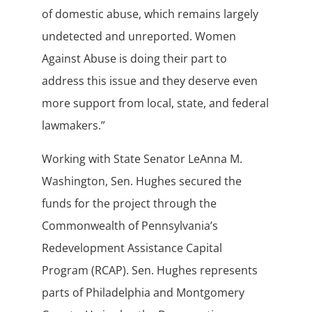
of domestic abuse, which remains largely
undetected and unreported. Women
Against Abuse is doing their part to
address this issue and they deserve even
more support from local, state, and federal
lawmakers.”
Working with State Senator LeAnna M.
Washington, Sen. Hughes secured the
funds for the project through the
Commonwealth of Pennsylvania’s
Redevelopment Assistance Capital
Program (RCAP). Sen. Hughes represents
parts of Philadelphia and Montgomery