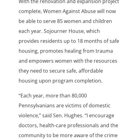
With the renovation and expansion project
complete, Women Against Abuse will now
be able to serve 85 women and children
each year. Sojourner House, which
provides residents up to 18 months of safe
housing, promotes healing from trauma
and empowers women with the resources
they need to secure safe, affordable
housing upon program completion.
“Each year, more than 80,000
Pennsylvanians are victims of domestic
violence,” said Sen. Hughes. “I encourage
doctors, health-care professionals and the
community to be more aware of the crime