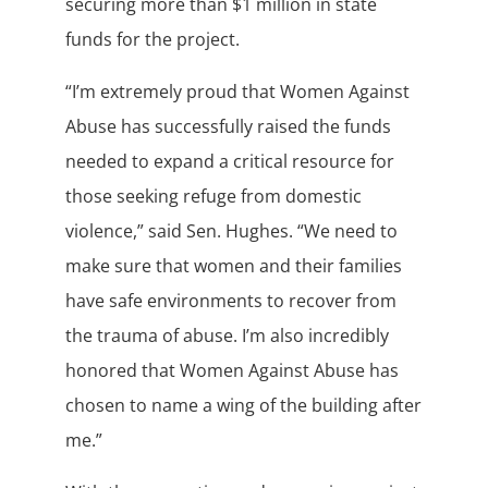
securing more than $1 million in state
funds for the project.
“I’m extremely proud that Women Against
Abuse has successfully raised the funds
needed to expand a critical resource for
those seeking refuge from domestic
violence,” said Sen. Hughes. “We need to
make sure that women and their families
have safe environments to recover from
the trauma of abuse. I’m also incredibly
honored that Women Against Abuse has
chosen to name a wing of the building after
me.”