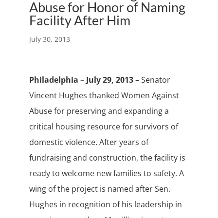
Abuse for Honor of Naming
Facility After Him
July 30, 2013
Philadelphia – July 29, 2013
– Senator
Vincent Hughes thanked Women Against
Abuse for preserving and expanding a
critical housing resource for survivors of
domestic violence. After years of
fundraising and construction, the facility is
ready to welcome new families to safety. A
wing of the project is named after Sen.
Hughes in recognition of his leadership in