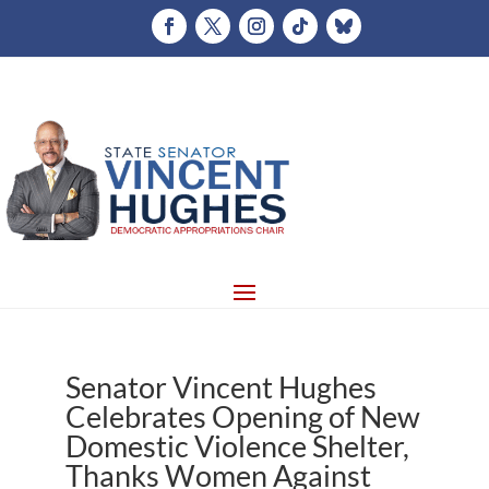
Senator Vincent Hughes
Celebrates Opening of New
Domestic Violence Shelter,
Thanks Women Against