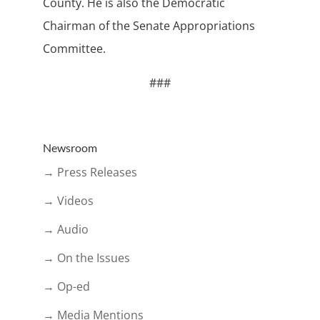
County. He is also the Democratic
Chairman of the Senate Appropriations
Committee.
###
Newsroom
→ Press Releases
→ Videos
→ Audio
→ On the Issues
→ Op-ed
→ Media Mentions