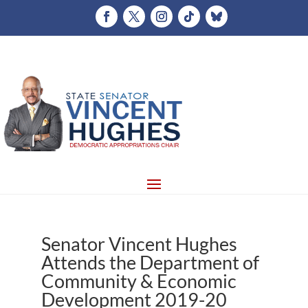
Senator Vincent Hughes
Attends the Department of
Community & Economic
Development 2019-20