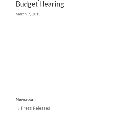
Budget Hearing
March 7, 2019
Newsroom
→ Press Releases