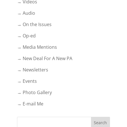
→ Videos
→ Audio
→ On the Issues
→ Op-ed
→ Media Mentions
→ New Deal For A New PA
→ Newsletters
→ Events
→ Photo Gallery
→ E-mail Me