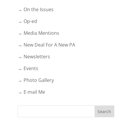
→ On the Issues
→ Op-ed
→ Media Mentions
→ New Deal For A New PA
→ Newsletters
→ Events
→ Photo Gallery
→ E-mail Me