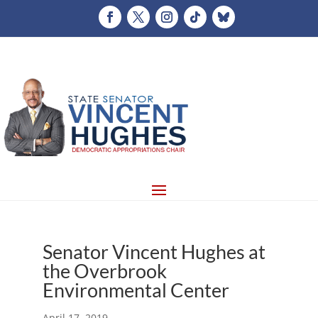
Senator Vincent Hughes at
the Overbrook
Environmental Center
April 17, 2019