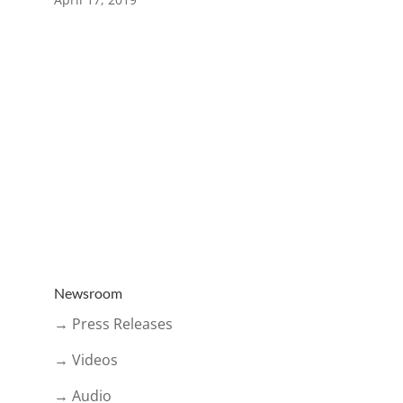
Newsroom
→ Press Releases
→ Videos
→ Audio