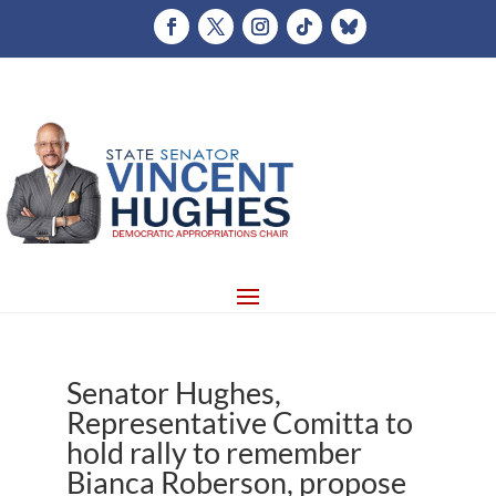
Senator Hughes,
Representative Comitta to
hold rally to remember
Bianca Roberson, propose