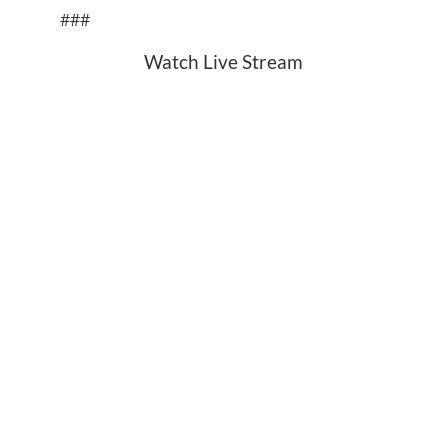
###
Watch Live Stream