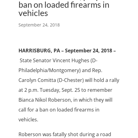
ban on loaded firearms in
vehicles
September 24, 2018
HARRISBURG, PA – September 24, 2018 –
State Senator Vincent Hughes (D-
Philadelphia/Montgomery) and Rep.
Carolyn Comitta (D-Chester) will hold a rally
at 2 p.m. Tuesday, Sept. 25 to remember
Bianca Nikol Roberson, in which they will
call for a ban on loaded firearms in
vehicles.
Roberson was fatally shot during a road