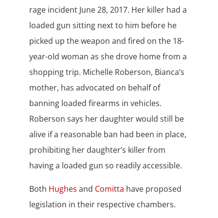
rage incident June 28, 2017. Her killer had a
loaded gun sitting next to him before he
picked up the weapon and fired on the 18-
year-old woman as she drove home from a
shopping trip. Michelle Roberson, Bianca’s
mother, has advocated on behalf of
banning loaded firearms in vehicles.
Roberson says her daughter would still be
alive if a reasonable ban had been in place,
prohibiting her daughter’s killer from
having a loaded gun so readily accessible.
Both
Hughes
and
Comitta
have proposed
legislation in their respective chambers.