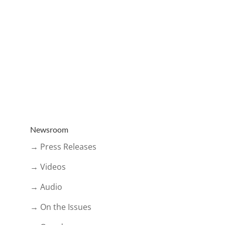
Newsroom
→ Press Releases
→ Videos
→ Audio
→ On the Issues