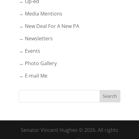
→ Op-ed
→ Media Mentions
→ New Deal For A New PA
→ Newsletters
→ Events
→ Photo Gallery
→ E-mail Me
Senator Vincent Hughes © 2026. All rights