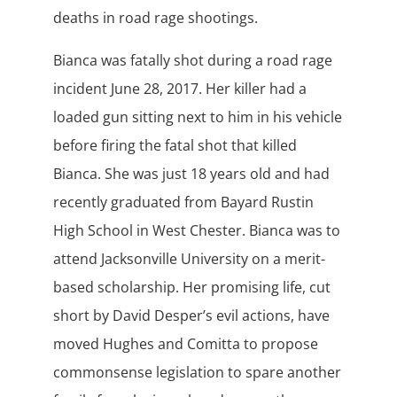
deaths in road rage shootings.
Bianca was fatally shot during a road rage
incident June 28, 2017. Her killer had a
loaded gun sitting next to him in his vehicle
before firing the fatal shot that killed
Bianca. She was just 18 years old and had
recently graduated from Bayard Rustin
High School in West Chester. Bianca was to
attend Jacksonville University on a merit-
based scholarship. Her promising life, cut
short by David Desper’s evil actions, have
moved Hughes and Comitta to propose
commonsense legislation to spare another