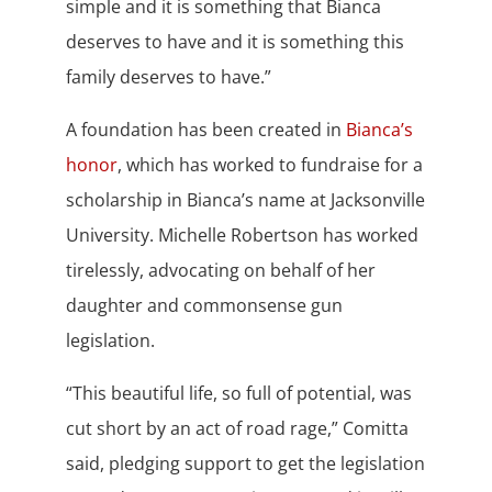
simple and it is something that Bianca
deserves to have and it is something this
family deserves to have.”
A foundation has been created in
Bianca’s
honor
, which has worked to fundraise for a
scholarship in Bianca’s name at Jacksonville
University. Michelle Robertson has worked
tirelessly, advocating on behalf of her
daughter and commonsense gun
legislation.
“This beautiful life, so full of potential, was
cut short by an act of road rage,” Comitta
said, pledging support to get the legislation