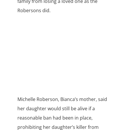
family from losing a loved one as the
Robersons did.
Michelle Roberson, Bianca’s mother, said
her daughter would still be alive if a
reasonable ban had been in place,
prohibiting her daughter’s killer from