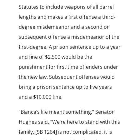
Statutes to include weapons of all barrel
lengths and makes a first offense a third-
degree misdemeanor and a second or
subsequent offense a misdemeanor of the
first-degree. A prison sentence up to a year
and fine of $2,500 would be the
punishment for first time offenders under
the new law. Subsequent offenses would
bring a prison sentence up to five years
and a $10,000 fine.
“Bianca’s life meant something,” Senator
Hughes said. “We’re here to stand with this
family. [SB 1264] is not complicated, it is