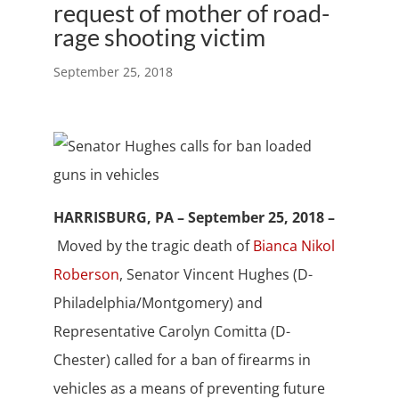
request of mother of road-
rage shooting victim
September 25, 2018
HARRISBURG, PA – September 25, 2018 –
Moved by the tragic death of
Bianca Nikol
Roberson
, Senator Vincent Hughes (D-
Philadelphia/Montgomery) and
Representative Carolyn Comitta (D-
Chester) called for a ban of firearms in
vehicles as a means of preventing future