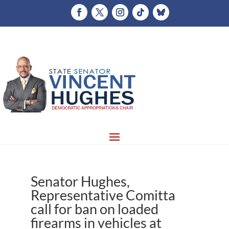
Senator Hughes,
Representative Comitta
call for ban on loaded
firearms in vehicles at