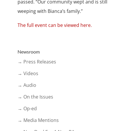
passed. “Our community wept and is still
weeping with Bianca’s family.”
The full event can be viewed here.
Newsroom
→ Press Releases
→ Videos
→ Audio
→ On the Issues
→ Op-ed
→ Media Mentions