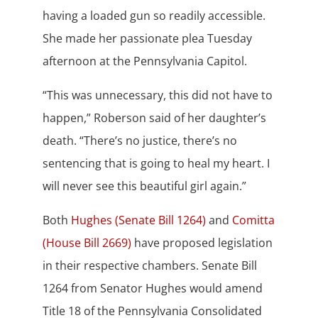
having a loaded gun so readily accessible.
She made her passionate plea Tuesday
afternoon at the Pennsylvania Capitol.
“This was unnecessary, this did not have to
happen,” Roberson said of her daughter’s
death. “There’s no justice, there’s no
sentencing that is going to heal my heart. I
will never see this beautiful girl again.”
Both
Hughes (Senate Bill 1264)
and
Comitta
(House Bill 2669)
have proposed legislation
in their respective chambers. Senate Bill
1264 from Senator Hughes would amend
Title 18 of the Pennsylvania Consolidated