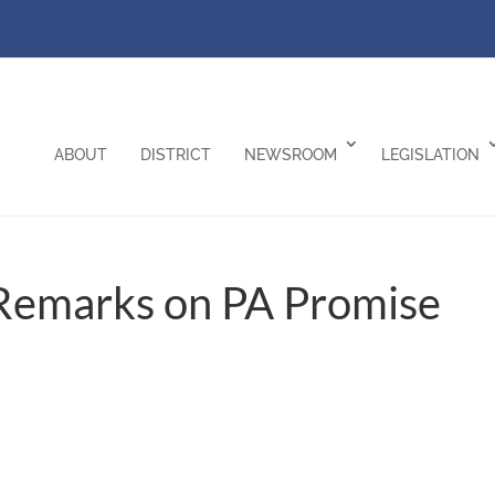
ABOUT
DISTRICT
NEWSROOM
LEGISLATION
Remarks on PA Promise