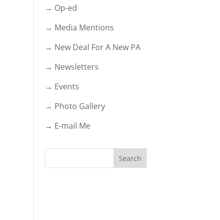
→ Op-ed
→ Media Mentions
→ New Deal For A New PA
→ Newsletters
→ Events
→ Photo Gallery
→ E-mail Me