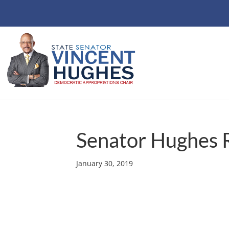
Senator Hughes 
January 30, 2019