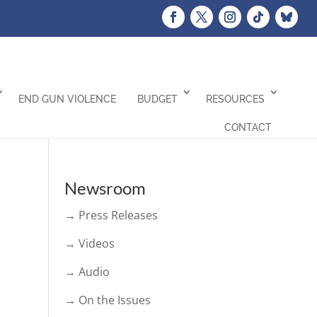
END GUN VIOLENCE
BUDGET
RESOURCES
CONTACT
Newsroom
→ Press Releases
→ Videos
→ Audio
→ On the Issues