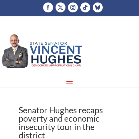
Senator Hughes recaps
poverty and economic
insecurity tour in the
district