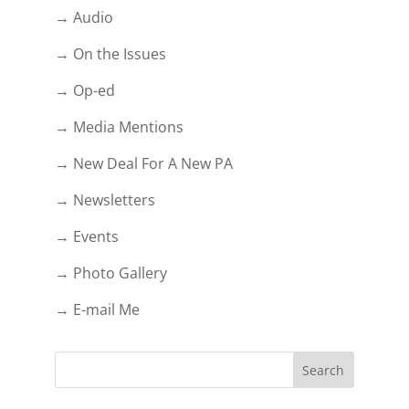
→ Audio
→ On the Issues
→ Op-ed
→ Media Mentions
→ New Deal For A New PA
→ Newsletters
→ Events
→ Photo Gallery
→ E-mail Me