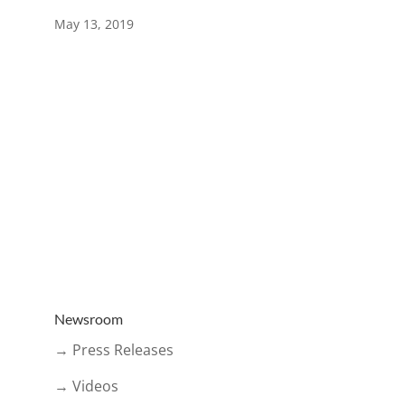
May 13, 2019
Newsroom
→ Press Releases
→ Videos