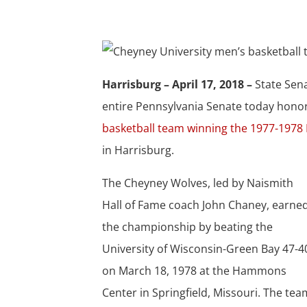
Harrisburg – April 17, 2018 –
State Sen
entire Pennsylvania Senate today hono
basketball team winning the 1977-1978 
in Harrisburg.
The Cheyney Wolves, led by Naismith
Hall of Fame coach John Chaney, earne
the championship by beating the
University of Wisconsin-Green Bay 47-4
on March 18, 1978 at the Hammons
Center in Springfield, Missouri. The tea