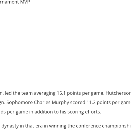
ournament MVP
an, led the team averaging 15.1 points per game. Hutcherso
aign. Sophomore Charles Murphy scored 11.2 points per gam
ds per game in addition to his scoring efforts.
s dynasty in that era in winning the conference championsh