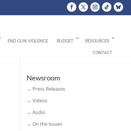
END GUN VIOLENCE
BUDGET
RESOURCES
CONTACT
Newsroom
→ Press Releases
→ Videos
→ Audio
→ On the Issues