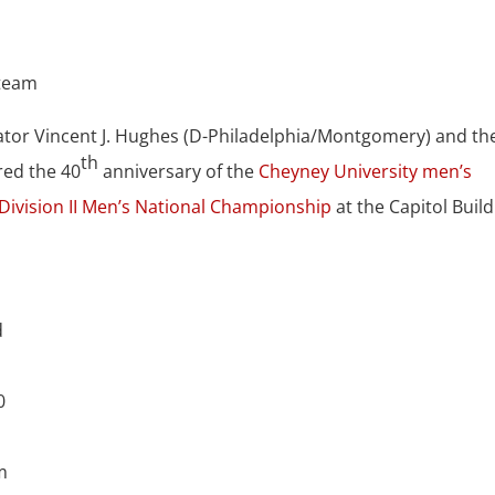
ator Vincent J. Hughes (D-Philadelphia/Montgomery) and th
th
red the 40
anniversary of the
Cheyney University men’s
Division II Men’s National Championship
at the Capitol Buil
d
0
m