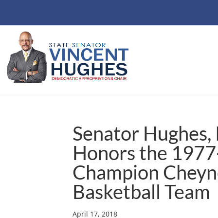
Senator Hughes, 
Honors the 1977-
Champion Cheyne
Basketball Team
April 17, 2018