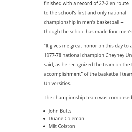
finished with a record of 27-2 en route
to the school’s first and only national
championship in men’s basketball ‑-
though the school has made four men’s 
“It gives me great honor on this day to a
1977-78 national champion Cheyney Univ
said, as he recognized the team on the 
accomplishment” of the basketball team 
Universities.
The championship team was composed 
John Butts
Duane Coleman
Milt Colston