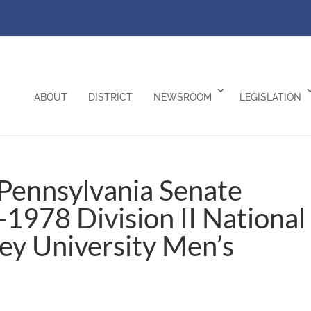
ABOUT
DISTRICT
NEWSROOM
LEGISLATION
Pennsylvania Senate
1978 Division II National
y University Men’s