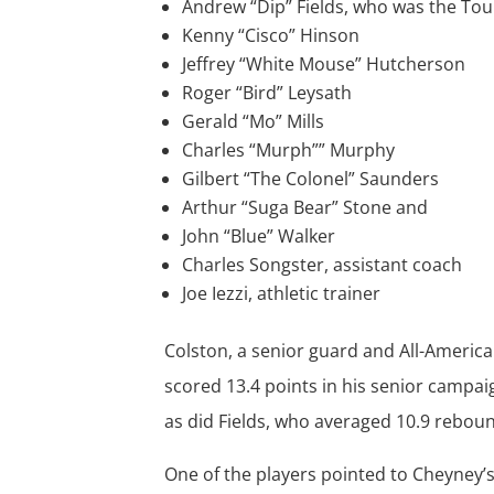
Andrew “Dip” Fields, who was the T
Kenny “Cisco” Hinson
Jeffrey “White Mouse” Hutcherson
Roger “Bird” Leysath
Gerald “Mo” Mills
Charles “Murph”” Murphy
Gilbert “The Colonel” Saunders
Arthur “Suga Bear” Stone and
John “Blue” Walker
Charles Songster, assistant coach
Joe Iezzi, athletic trainer
Colston, a senior guard and All-Americ
scored 13.4 points in his senior camp
as did Fields, who averaged 10.9 reboun
One of the players pointed to Cheyney’