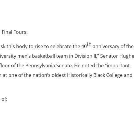
Final Fours.
th
sk this body to rise to celebrate the 40
anniversary of the
ersity men’s basketball team in Division II,” Senator Hugh
floor of the Pennsylvania Senate. He noted the “important
at one of the nation’s oldest Historically Black College and
of: