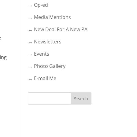
→ Op-ed
→ Media Mentions
→ New Deal For A New PA
e
→ Newsletters
→ Events
ding
→ Photo Gallery
→ E-mail Me