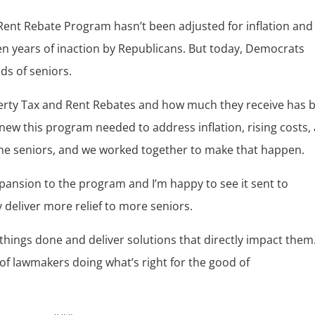
Rent Rebate Program hasn’t been adjusted for inflation and
teen years of inaction by Republicans. But today, Democrats
ds of seniors.
perty Tax and Rent Rebates and how much they receive has 
new this program needed to address inflation, rising costs,
me seniors, and we worked together to make that happen.
expansion to the program and I’m happy to see it sent to
 deliver more relief to more seniors.
 things done and deliver solutions that directly impact them
of lawmakers doing what’s right for the good of