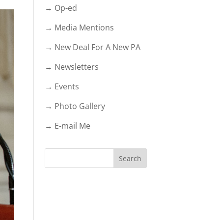
→ Op-ed
→ Media Mentions
→ New Deal For A New PA
→ Newsletters
→ Events
→ Photo Gallery
→ E-mail Me