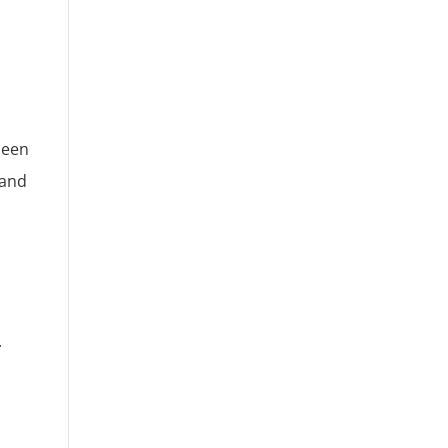
been
 and
.