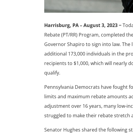
Harrisburg, PA – August 3, 2023 −
Tod
Rebate (PT/RR) Program, completed the f
Governor Shapiro to sign into law. The l
additional 173,000 individuals in the p
recipients to $1,000, which will nearly
qualify.
Pennsylvania Democrats have fought f
limits and maximum rebate amounts accou
adjustment over 16 years, many low-inc
struggled to make their rebate stretch a
Senator Hughes shared the following st