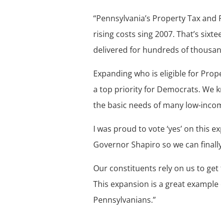
“Pennsylvania’s Property Tax and 
rising costs sing 2007. That’s six
delivered for hundreds of thousan
Expanding who is eligible for Pro
a top priority for Democrats. We k
the basic needs of many low-inco
I was proud to vote ‘yes’ on this 
Governor Shapiro so we can finally
Our constituents rely on us to get
This expansion is a great example 
Pennsylvanians.”