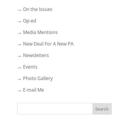
→ On the Issues
→ Op-ed
→ Media Mentions
→ New Deal For A New PA
→ Newsletters
→ Events
→ Photo Gallery
→ E-mail Me