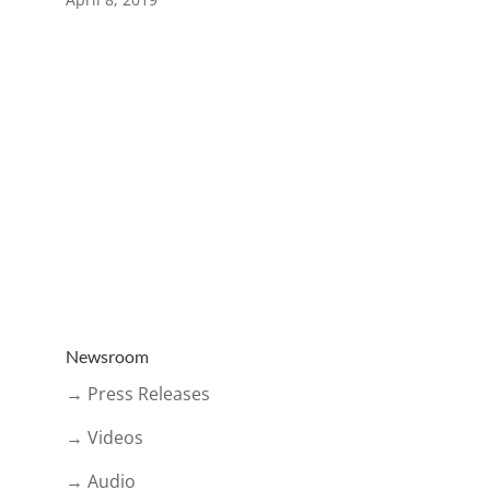
Newsroom
→ Press Releases
→ Videos
→ Audio