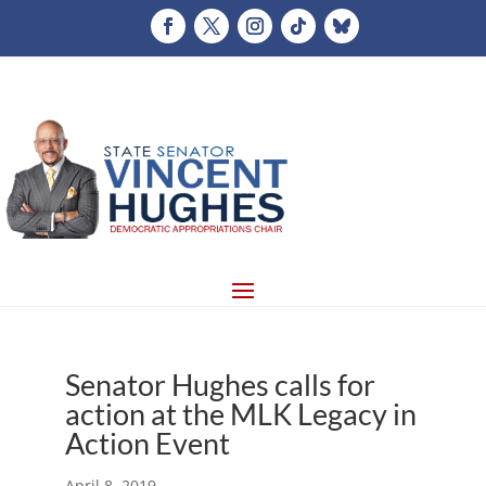
Senator Hughes calls for
action at the MLK Legacy in
Action Event
April 8, 2019