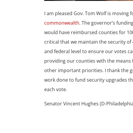
I am pleased Gov. Tom Wolf is moving 
commonwealth
. The governor’s fundin
would have reimbursed counties for 100 
critical that we maintain the security 
and federal level to ensure our votes c
providing our counties with the means 
other important priorities. I thank the
work done to fund security upgrades th
each vote.
Senator Vincent Hughes (D-Philadelph