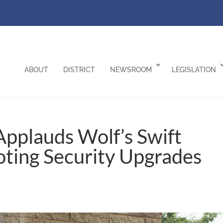
ABOUT
DISTRICT
NEWSROOM
LEGISLATION
pplauds Wolf’s Swift
oting Security Upgrades