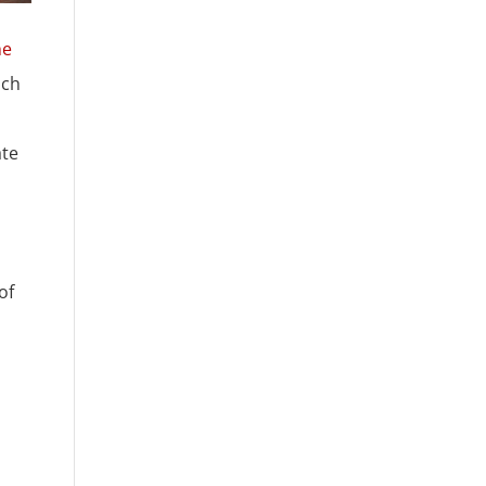
he
ich
ate
of