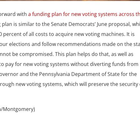
forward with
a funding plan for new voting systems across t
g plan is similar to the Senate Democrats’ June proposal, wh
percent of all costs to acquire new voting machines. It is
of our elections and follow recommendations made on the st
annot be compromised. This plan helps do that, as well as
to pay for new voting systems without diverting funds from
 governor and the Pennsylvania Department of State for the
rough new voting systems, which will preserve the security 
ia/Montgomery)