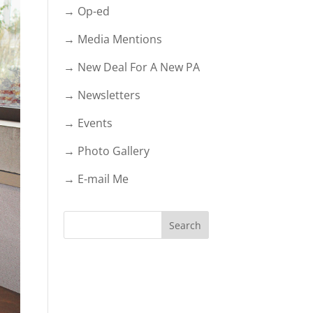
→ Op-ed
→ Media Mentions
→ New Deal For A New PA
→ Newsletters
→ Events
→ Photo Gallery
→ E-mail Me