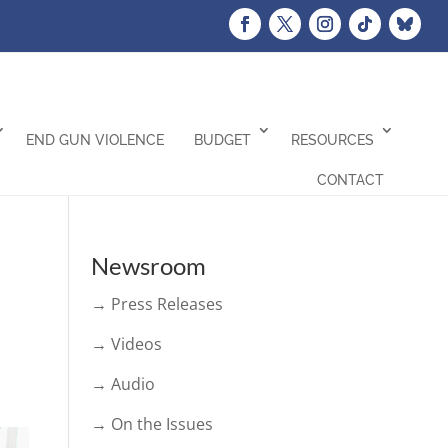
END GUN VIOLENCE
BUDGET
RESOURCES
CONTACT
Newsroom
→ Press Releases
→ Videos
→ Audio
→ On the Issues