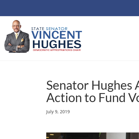
Senator Hughes A
Action to Fund V
July 9, 2019