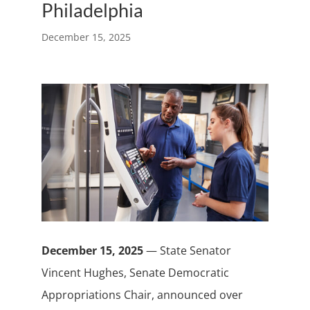
Philadelphia
December 15, 2025
December 15, 2025
— State Senator
Vincent Hughes, Senate Democratic
Appropriations Chair, announced over