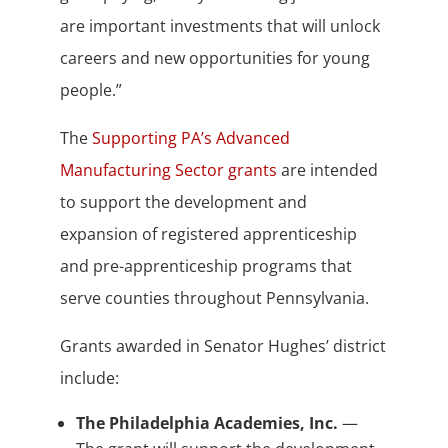
are important investments that will unlock
careers and new opportunities for young
people.”
The
Supporting PA’s Advanced
Manufacturing Sector grants
are intended
to support the development and
expansion of registered apprenticeship
and pre-apprenticeship programs that
serve counties throughout Pennsylvania.
Grants awarded in Senator Hughes’ district
include:
The Philadelphia Academies, Inc.
—