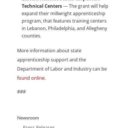
Technical Centers
— The grant will help
expand their millwright apprenticeship
program, that features training centers
in Lebanon, Philadelphia, and Allegheny
counties.
More information about state
apprenticeship support and the
Department of Labor and Industry can be
found online
.
###
Newsroom
→ Press Releases