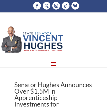
Senator Hughes Announces
Over $1.5M in
Apprenticeship
Investments for