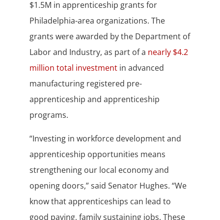
$1.5M in apprenticeship grants for
Philadelphia-area organizations. The
grants were awarded by the Department of
Labor and Industry, as part of a
nearly $4.2
million total investment
in advanced
manufacturing registered pre-
apprenticeship and apprenticeship
programs.
“Investing in workforce development and
apprenticeship opportunities means
strengthening our local economy and
opening doors,” said Senator Hughes. “We
know that apprenticeships can lead to
good paying, family sustaining jobs. These