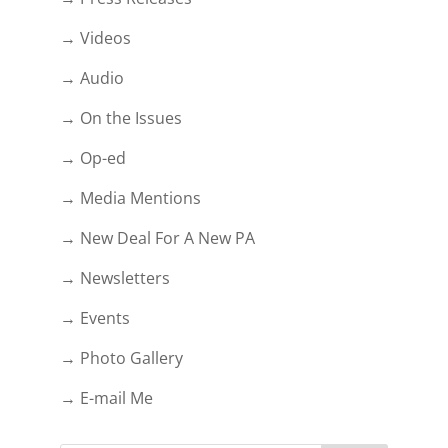
→ Videos
→ Audio
→ On the Issues
→ Op-ed
→ Media Mentions
→ New Deal For A New PA
→ Newsletters
→ Events
→ Photo Gallery
→ E-mail Me