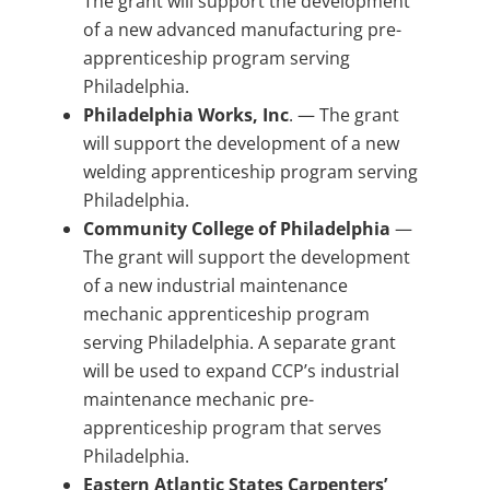
The grant will support the development
of a new advanced manufacturing pre-
apprenticeship program serving
Philadelphia.
Philadelphia Works, Inc
. — The grant
will support the development of a new
welding apprenticeship program serving
Philadelphia.
Community College of Philadelphia
—
The grant will support the development
of a new industrial maintenance
mechanic apprenticeship program
serving Philadelphia. A separate grant
will be used to expand CCP’s industrial
maintenance mechanic pre-
apprenticeship program that serves
Philadelphia.
Eastern Atlantic States Carpenters’