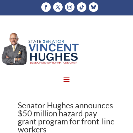
Senator Hughes announces
$50 million hazard pay
grant program for front-line
workers