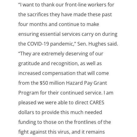
“I want to thank our front-line workers for
the sacrifices they have made these past
four months and continue to make
ensuring essential services carry on during
the COVID-19 pandemic,” Sen. Hughes said.
“They are extremely deserving of our
gratitude and recognition, as well as
increased compensation that will come
from the $50 million Hazard Pay Grant
Program for their continued service. I am
pleased we were able to direct CARES
dollars to provide this much needed
funding to those on the frontlines of the
fight against this virus, and it remains