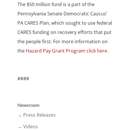
The $50 million fund is a part of the
Pennsylvania Senate Democratic Caucus’
PA CARES Plan, which sought to use federal
CARES funding on recovery efforts that put
the people first. For more information on
the
Hazard Pay Grant Program click here
.
####
Newsroom
→ Press Releases
→ Videos