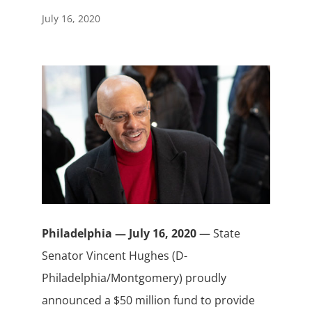
July 16, 2020
Philadelphia — July 16, 2020
— State
Senator Vincent Hughes (D-
Philadelphia/Montgomery) proudly
announced a $50 million fund to provide