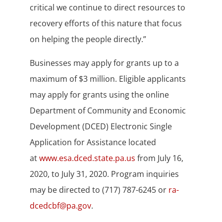
critical we continue to direct resources to
recovery efforts of this nature that focus
on helping the people directly.”
Businesses may apply for grants up to a
maximum of $3 million. Eligible applicants
may apply for grants using the online
Department of Community and Economic
Development (DCED) Electronic Single
Application for Assistance located
at
www.esa.dced.state.pa.us
from July 16,
2020, to July 31, 2020. Program inquiries
may be directed to (717) 787-6245 or
ra-
dcedcbf@pa.gov
.