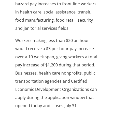
hazard pay increases to front-line workers
in health care, social assistance, transit,
food manufacturing, food retail, security
and janitorial services fields.
Workers making less than $20 an hour
would receive a $3 per hour pay increase
over a 10-week span, giving workers a total
pay increase of $1,200 during that period.
Businesses, health care nonprofits, public
transportation agencies and Certified
Economic Development Organizations can
apply during the application window that
opened today and closes July 31.