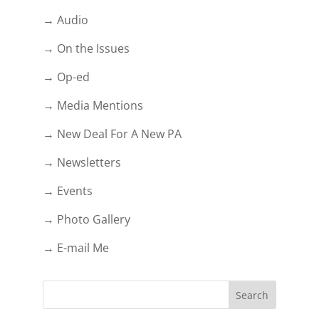
→ Audio
→ On the Issues
→ Op-ed
→ Media Mentions
→ New Deal For A New PA
→ Newsletters
→ Events
→ Photo Gallery
→ E-mail Me